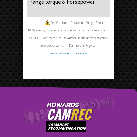
range torque & horsepower.
For California Residents Only -
Prop
65
Warning:
Some products may contain chemicals such
as DEHP, which can cause cancer, birth defects or other
reproductive harm. For more info go to:
www.p65warnings.ca.gov
HOWARDS
CAM
REC
CAMSHAFT
RECOMMENDATION