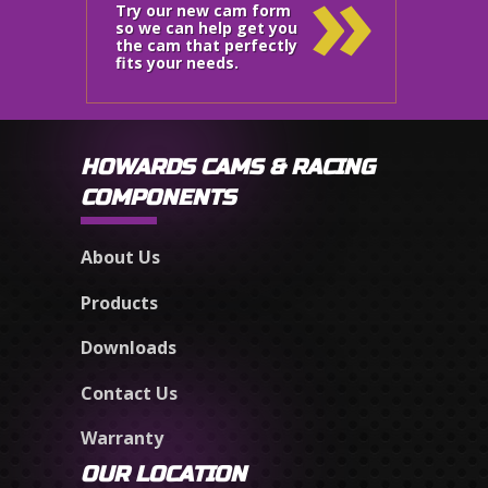
»
Try our new cam form
so we can help get you
the cam that perfectly
fits your needs.
HOWARDS CAMS & RACING
COMPONENTS
About Us
Products
Downloads
Contact Us
Warranty
OUR LOCATION