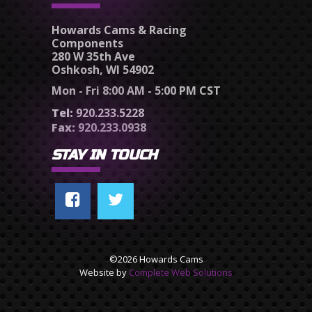
Howards Cams & Racing
Components
280 W 35th Ave
Oshkosh, WI 54902
Mon - Fri 8:00 AM - 5:00 PM CST
Tel:
920.233.5228
Fax:
920.233.0938
STAY IN TOUCH
©2026 Howards Cams
Website by
Complete Web Solutions