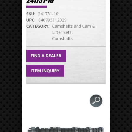
241731-10
SKU:
241731-10
UPC:
840793112029
CATEGORY:
Camshafts and Cam &
Lifter Sets
Camshafts
FIND A DEALER
ITEM INQUIRY