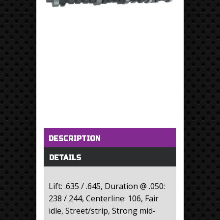
Horizontal Tabs
(active tab)
DESCRIPTION
DETAILS
Lift: .635 / .645, Duration @ .050:
238 / 244, Centerline: 106, Fair
idle, Street/strip, Strong mid-