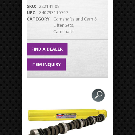
SKU:
222141-08
UPC:
840793110797
CATEGORY:
Camshafts and Cam &
Lifter Sets
Camshafts
FIND A DEALER
ITEM INQUIRY