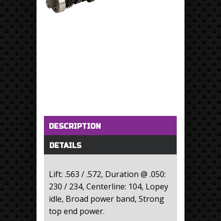
Horizontal Tabs
(active tab)
DESCRIPTION
DETAILS
Lift: .563 / .572, Duration @ .050:
230 / 234, Centerline: 104, Lopey
idle, Broad power band, Strong
top end power.