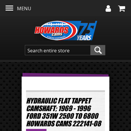
Skip to main content
MENU
HYDRAULIC FLAT TAPPET
CAMSHAFT; 1969 - 1996
FORD 351W 2500 TO 6800
HOWARDS CAMS 222141-08