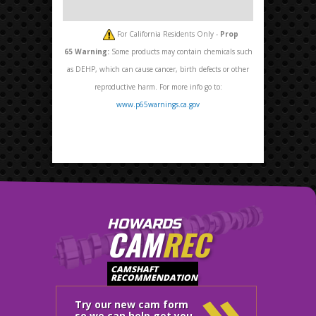
For California Residents Only -
Prop
65
Warning:
Some products may contain chemicals such
as DEHP, which can cause cancer, birth defects or other
reproductive harm. For more info go to:
www.p65warnings.ca.gov
HOWARDS
CAM
REC
»
CAMSHAFT
RECOMMENDATION
Try our new cam form
so we can help get you