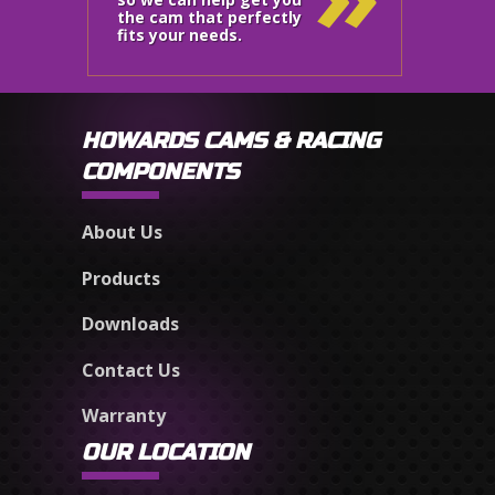
the cam that perfectly
fits your needs.
HOWARDS CAMS & RACING
COMPONENTS
About Us
Products
Downloads
Contact Us
Warranty
OUR LOCATION