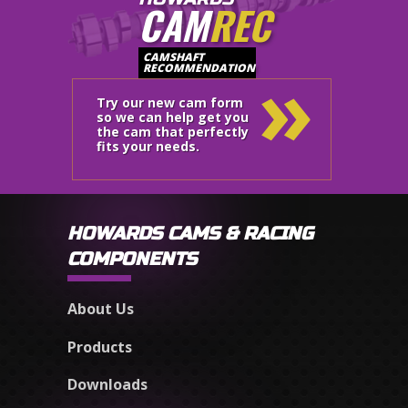
CAM
REC
»
CAMSHAFT
RECOMMENDATION
Try our new cam form
so we can help get you
the cam that perfectly
fits your needs.
HOWARDS CAMS & RACING
COMPONENTS
About Us
Products
Downloads