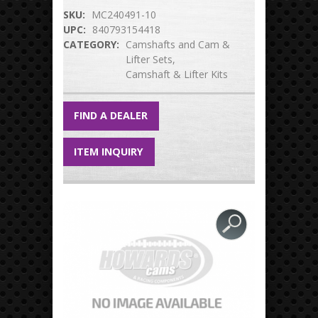
SKU:
MC240491-10
UPC:
840793154418
CATEGORY:
Camshafts and Cam &
Lifter Sets
Camshaft & Lifter Kits
FIND A DEALER
ITEM INQUIRY