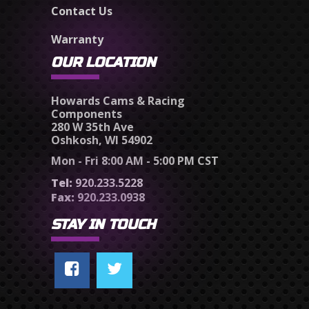
Contact Us
Warranty
OUR LOCATION
Howards Cams & Racing
Components
280 W 35th Ave
Oshkosh, WI 54902
Mon - Fri 8:00 AM - 5:00 PM CST
Tel:
920.233.5228
Fax:
920.233.0938
STAY IN TOUCH