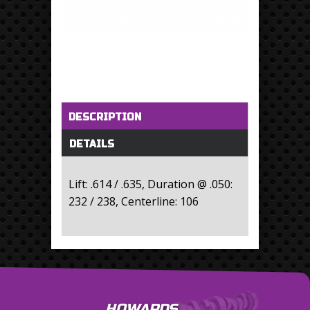
Horizontal Tabs
(active tab)
DESCRIPTION
DETAILS
Lift: .614 / .635, Duration @ .050:
232 / 238, Centerline: 106
HOWARDS