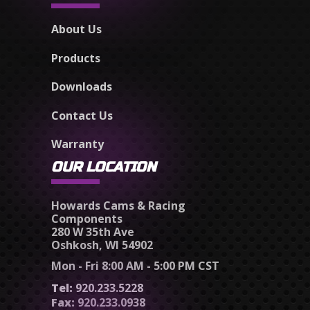
About Us
Products
Downloads
Contact Us
Warranty
OUR LOCATION
Howards Cams & Racing
Components
280 W 35th Ave
Oshkosh, WI 54902
Mon - Fri 8:00 AM - 5:00 PM CST
Tel:
920.233.5228
Fax:
920.233.0938