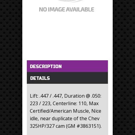
Horizontal Tabs
(active tab)
DESCRIPTION
DETAILS
Lift: .447 / .447, Duration @ .050:
223 / 223, Centerline: 110, Max
Certified/American Muscle, Nice
idle, near duplicate of the Chev
325HP/327 cam (GM #3863151).