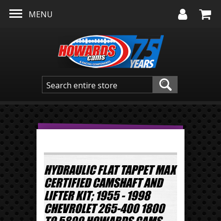
Skip to main content
MENU
HYDRAULIC FLAT TAPPET MAX
CERTIFIED CAMSHAFT AND
LIFTER KIT; 1955 - 1998
CHEVROLET 265-400 1800