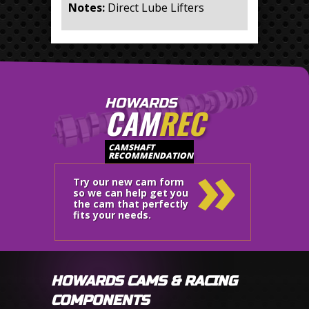
Notes:
Direct Lube Lifters
HOWARDS
CAM
REC
»
CAMSHAFT
RECOMMENDATION
Try our new cam form
so we can help get you
the cam that perfectly
fits your needs.
HOWARDS CAMS & RACING
COMPONENTS