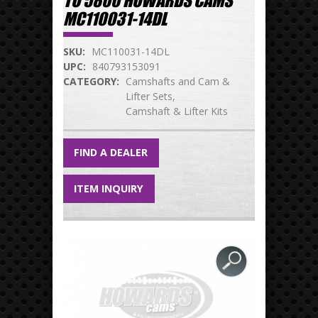
TO 5800 HOWARDS CAMS
MC110031-14DL
SKU:
MC110031-14DL
UPC:
840793153091
CATEGORY:
Camshafts and Cam &
Lifter Sets
Camshaft & Lifter Kits
FIND A DEALER
ITEM INQUIRY