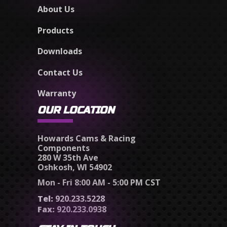
About Us
Products
Downloads
Contact Us
Warranty
OUR LOCATION
Howards Cams & Racing
Components
280 W 35th Ave
Oshkosh, WI 54902
Mon - Fri 8:00 AM - 5:00 PM CST
Tel:
920.233.5228
Fax:
920.233.0938