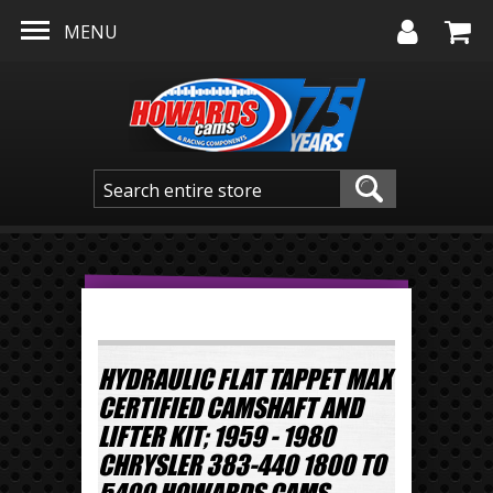
Skip to main content
MENU
HYDRAULIC FLAT TAPPET MAX
CERTIFIED CAMSHAFT AND
LIFTER KIT; 1959 - 1980
CHRYSLER 383-440 1800 TO