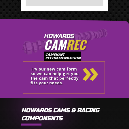
HOWARDS
CAM
REC
»
CAMSHAFT
RECOMMENDATION
Try our new cam form
so we can help get you
the cam that perfectly
fits your needs.
HOWARDS CAMS & RACING
COMPONENTS