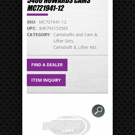
5400 HOWARDS CAMS
MC721941-12
SKU:
MC721941-12
UPC:
840793153565
CATEGORY:
Camshafts and Cam &
Lifter Sets
Camshaft & Lifter Kits
FIND A DEALER
ITEM INQUIRY