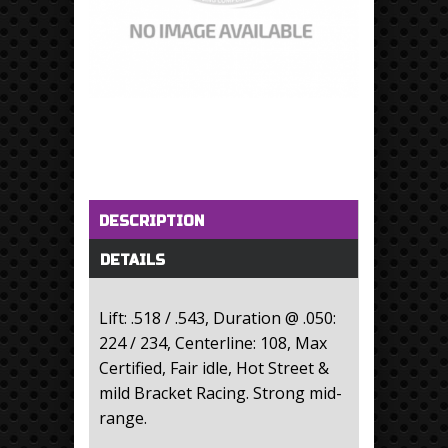
Horizontal Tabs
(active tab)
DESCRIPTION
DETAILS
Lift: .518 / .543, Duration @ .050:
224 / 234, Centerline: 108, Max
Certified, Fair idle, Hot Street &
mild Bracket Racing. Strong mid-
range.