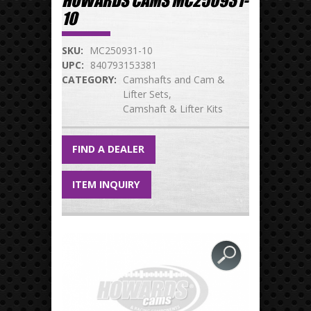
HOWARDS CAMS MC250931-
10
SKU:
MC250931-10
UPC:
840793153381
CATEGORY:
Camshafts and Cam &
Lifter Sets
Camshaft & Lifter Kits
FIND A DEALER
ITEM INQUIRY