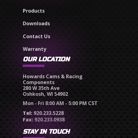
Products
Downloads
Contact Us
Warranty
OUR LOCATION
Howards Cams & Racing
Components
280 W 35th Ave
Oshkosh, WI 54902
Mon - Fri 8:00 AM - 5:00 PM CST
Tel:
920.233.5228
Fax:
920.233.0938
STAY IN TOUCH