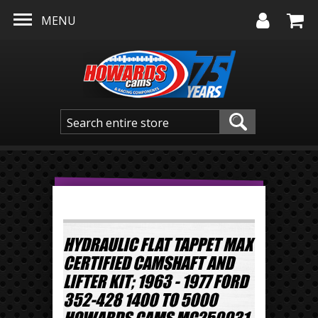
Skip to main content
MENU
HYDRAULIC FLAT TAPPET MAX
CERTIFIED CAMSHAFT AND
LIFTER KIT; 1963 - 1977 FORD
352-428 1400 TO 5000