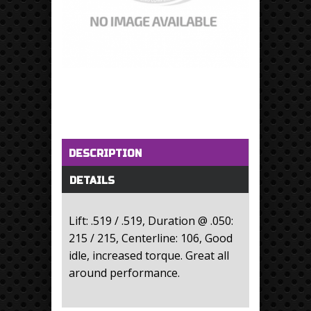
Horizontal Tabs
(active tab)
DESCRIPTION
DETAILS
Lift: .519 / .519, Duration @ .050:
215 / 215, Centerline: 106, Good
idle, increased torque. Great all
around performance.