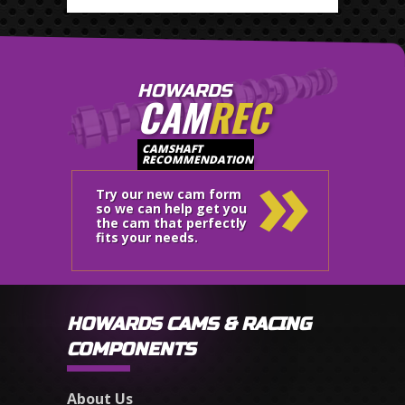
HOWARDS
CAM
REC
»
CAMSHAFT
RECOMMENDATION
Try our new cam form
so we can help get you
the cam that perfectly
fits your needs.
HOWARDS CAMS & RACING
COMPONENTS
About Us