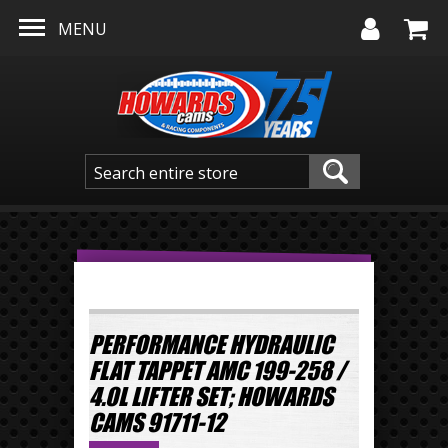
Skip to main content
MENU
PERFORMANCE HYDRAULIC
FLAT TAPPET AMC 199-258 /
4.0L LIFTER SET; HOWARDS
CAMS 91711-12