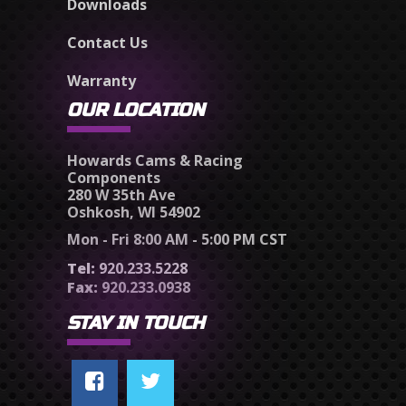
Downloads
Contact Us
Warranty
OUR LOCATION
Howards Cams & Racing
Components
280 W 35th Ave
Oshkosh, WI 54902
Mon - Fri 8:00 AM - 5:00 PM CST
Tel:
920.233.5228
Fax:
920.233.0938
STAY IN TOUCH