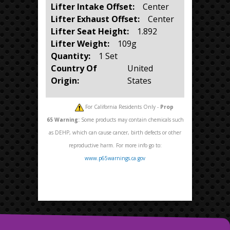
Lifter Intake Offset:
Center
Lifter Exhaust Offset:
Center
Lifter Seat Height:
1.892
Lifter Weight:
109g
Quantity:
1 Set
Country Of
United
Origin:
States
For California Residents Only -
Prop
65
Warning:
Some products may contain chemicals such
as DEHP, which can cause cancer, birth defects or other
reproductive harm. For more info go to:
www.p65warnings.ca.gov