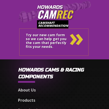
HOWARDS
CAM
REC
»
CAMSHAFT
RECOMMENDATION
Try our new cam form
so we can help get you
the cam that perfectly
fits your needs.
HOWARDS CAMS & RACING
COMPONENTS
About Us
Products