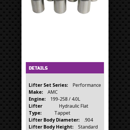
Horizontal Tabs
(active tab)
DETAILS
Lifter Set Series:
Performance
Make:
AMC
Engine:
199-258 / 4.0L
Lifter
Hydraulic Flat
Type:
Tappet
Lifter Body Diameter:
.904
Lifter Body Height:
Standard