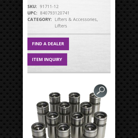
SKU:
91711-12
UPC:
840793120741
CATEGORY:
Lifters & Accessories
Lifters
FIND A DEALER
ITEM INQUIRY