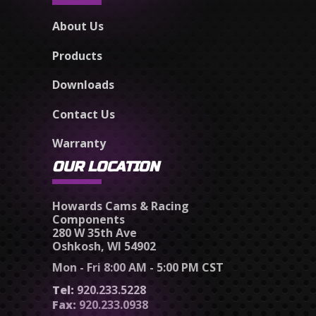
About Us
Products
Downloads
Contact Us
Warranty
OUR LOCATION
Howards Cams & Racing
Components
280 W 35th Ave
Oshkosh, WI 54902
Mon - Fri 8:00 AM - 5:00 PM CST
Tel:
920.233.5228
Fax:
920.233.0938