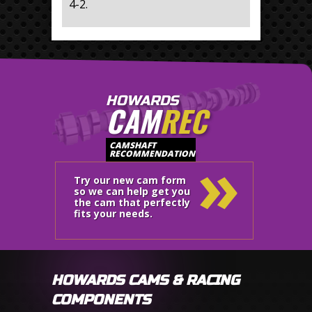
4-2.
HOWARDS
CAM
REC
»
CAMSHAFT
RECOMMENDATION
Try our new cam form
so we can help get you
the cam that perfectly
fits your needs.
HOWARDS CAMS & RACING
COMPONENTS