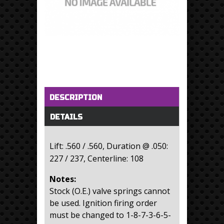
Horizontal Tabs
(active tab)
DESCRIPTION
DETAILS
Lift: .560 / .560, Duration @ .050:
227 / 237, Centerline: 108
Notes:
Stock (O.E.) valve springs cannot
be used. Ignition firing order
must be changed to 1-8-7-3-6-5-