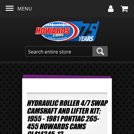
Skip to main content
MENU
HYDRAULIC ROLLER 4/7 SWAP
CAMSHAFT AND LIFTER KIT;
1955 - 1981 PONTIAC 265-
455 HOWARDS CAMS