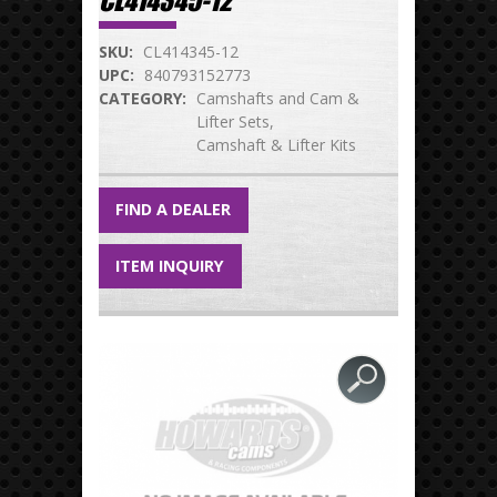
CL414345-12
SKU:
CL414345-12
UPC:
840793152773
CATEGORY:
Camshafts and Cam &
Lifter Sets
Camshaft & Lifter Kits
FIND A DEALER
ITEM INQUIRY