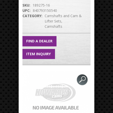
SKU:
189275-16
UPC:
840793150540
CATEGORY:
Camshafts and Cam &
Lifter Sets
Camshafts
FIND A DEALER
ITEM INQUIRY