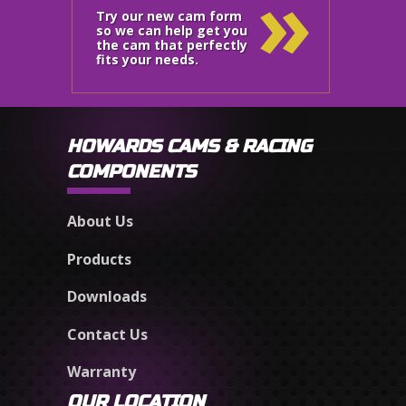
»
Try our new cam form
so we can help get you
the cam that perfectly
fits your needs.
HOWARDS CAMS & RACING
COMPONENTS
About Us
Products
Downloads
Contact Us
Warranty
OUR LOCATION