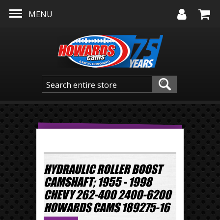
Skip to main content
MENU
HYDRAULIC ROLLER BOOST
CAMSHAFT; 1955 - 1998
CHEVY 262-400 2400-6200
HOWARDS CAMS 189275-16