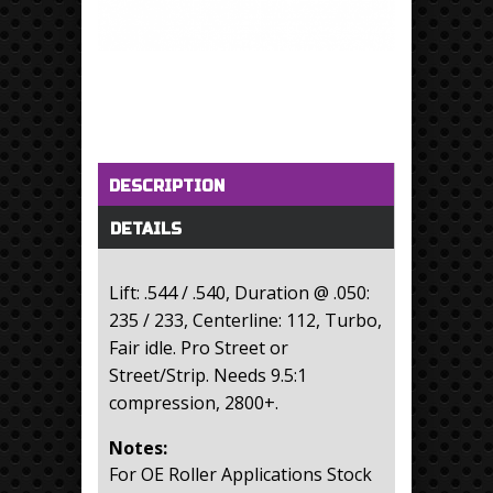
Horizontal Tabs
(active tab)
DESCRIPTION
DETAILS
Lift: .544 / .540, Duration @ .050:
235 / 233, Centerline: 112, Turbo,
Fair idle. Pro Street or
Street/Strip. Needs 9.5:1
compression, 2800+.
Notes:
For OE Roller Applications Stock