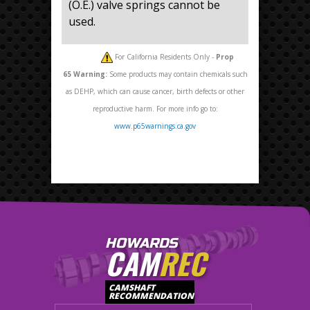
(O.E.) valve springs cannot be
used.
For California Residents Only -
Prop
65
Warning:
Some products may contain chemicals such
as DEHP, which can cause cancer, birth defects or other
reproductive harm. For more info go to:
www.p65warnings.ca.gov
HOWARDS
CAM
REC
CAMSHAFT
RECOMMENDATION