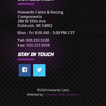
Howards Cams & Racing
Components
280 W 35th Ave
Oshkosh, WI 54902
Mon - Fri 8:00 AM - 5:00 PM CST
Tel:
920.233.5228
Fax:
920.233.0938
STAY IN TOUCH
©2026 Howards Cams
Website by
Complete Web Solutions