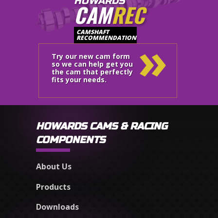
HOWARDS
CAM
REC
»
CAMSHAFT
RECOMMENDATION
Try our new cam form
so we can help get you
the cam that perfectly
fits your needs.
HOWARDS CAMS & RACING
COMPONENTS
About Us
Products
Downloads