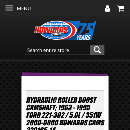
Skip to main content
MENU
HYDRAULIC ROLLER BOOST
CAMSHAFT; 1963 - 1995
FORD 221-302 / 5.0L / 351W
2000-5800 HOWARDS CAMS