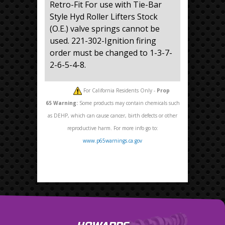
Retro-Fit For use with Tie-Bar
Style Hyd Roller Lifters Stock
(O.E.) valve springs cannot be
used. 221-302-Ignition firing
order must be changed to 1-3-7-
2-6-5-4-8.
For California Residents Only -
Prop
65
Warning:
Some products may contain chemicals such
as DEHP, which can cause cancer, birth defects or other
reproductive harm. For more info go to:
www.p65warnings.ca.gov