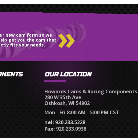
»
our new cam form so we
elp get you the cam that
ctly fits your needs.
ONENTS
OUR LOCATION
Howards Cams & Racing Components
280 W 35th Ave
Oshkosh, WI 54902
Mon - Fri 8:00 AM - 5:00 PM CST
Tel:
920.233.5228
Fax:
920.233.0938