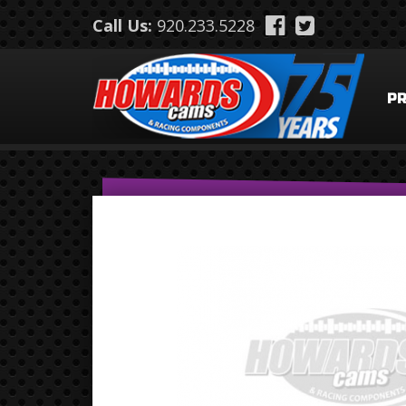
Skip to main content
Call Us:
920.233.5228
P