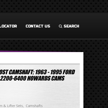
LOCATOR
CONTACT US
SEARCH
OST CAMSHAFT; 1963 - 1995 FORD
1W 2200-6400 HOWARDS CAMS
 & Lifter Sets
Camshafts