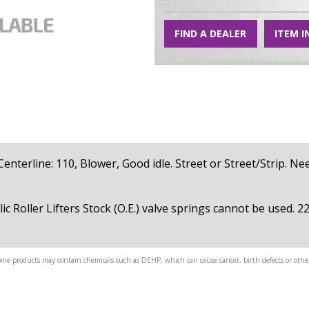
FIND A DEALER
ITEM I
, Centerline: 110, Blower, Good idle. Street or Street/Strip. N
ic Roller Lifters Stock (O.E.) valve springs cannot be used. 
me products may contain chemicals such as DEHP, which can cause cancer, birth defects or other