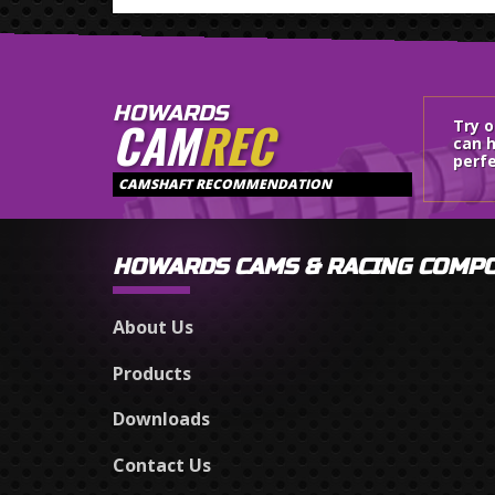
HOWARDS
CAM
REC
Try 
can h
perfe
CAMSHAFT RECOMMENDATION
HOWARDS CAMS & RACING COMP
About Us
Products
Downloads
Contact Us