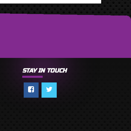
STAY IN TOUCH