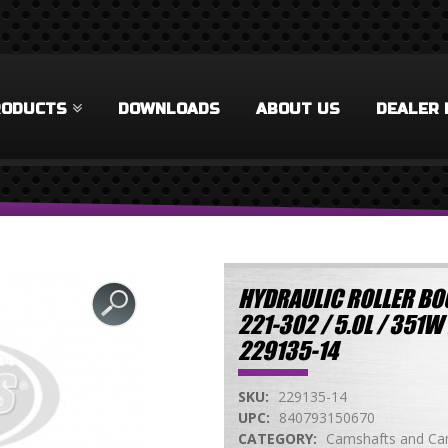
RODUCTS
DOWNLOADS
ABOUT US
DEALER 
HYDRAULIC ROLLER BO
221-302 / 5.0L / 35
229135-14
SKU:
229135-14
UPC:
840793150670
CATEGORY:
Camshafts and Cam