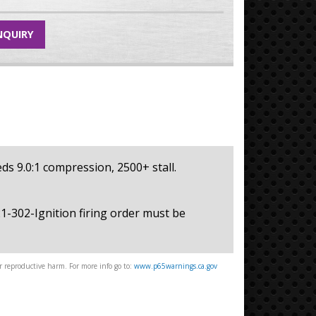
NQUIRY
eeds 9.0:1 compression, 2500+ stall.
221-302-Ignition firing order must be
 reproductive harm. For more info go to:
www.p65warnings.ca.gov