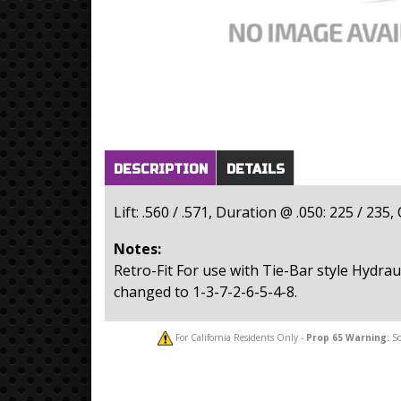
Horizontal Tabs
(active
DESCRIPTION
DETAILS
tab)
Lift: .560 / .571, Duration @ .050: 225 / 235
Notes:
Retro-Fit For use with Tie-Bar style Hydraul
changed to 1-3-7-2-6-5-4-8.
For California Residents Only -
Prop 65
Warning:
So