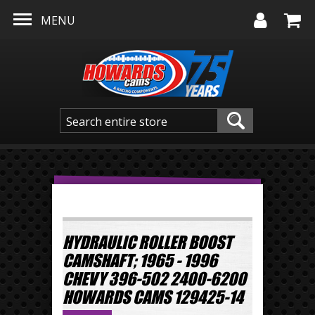
Skip to main content
MENU
HYDRAULIC ROLLER BOOST
CAMSHAFT; 1965 - 1996
CHEVY 396-502 2400-6200
HOWARDS CAMS 129425-14