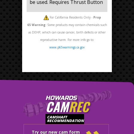
be used. Requires Thrust Button
For California Residents Only -
Prop
65
Warning:
Some products may contain chemicals such
as DEHP, which can cause cancer, birth defects or other
reproductive harm. For more info go to:
www.p65warnings.ca.gov
HOWARDS
CAM
REC
CAMSHAFT
RECOMMENDATION
Try our new cam form