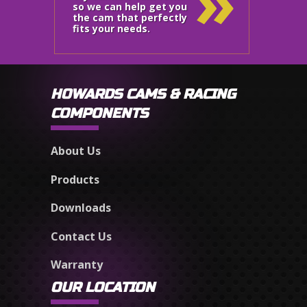
»
so we can help get you
the cam that perfectly
fits your needs.
HOWARDS CAMS & RACING
COMPONENTS
About Us
Products
Downloads
Contact Us
Warranty
OUR LOCATION