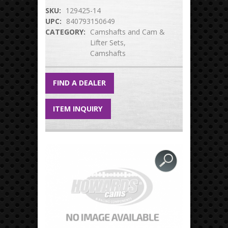
SKU:
129425-14
UPC:
840793150649
CATEGORY:
Camshafts and Cam &
Lifter Sets
Camshafts
FIND A DEALER
ITEM INQUIRY