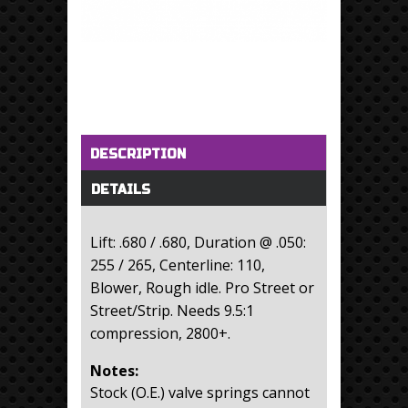
Horizontal Tabs
(active tab)
DESCRIPTION
DETAILS
Lift: .680 / .680, Duration @ .050:
255 / 265, Centerline: 110,
Blower, Rough idle. Pro Street or
Street/Strip. Needs 9.5:1
compression, 2800+.
Notes:
Stock (O.E.) valve springs cannot