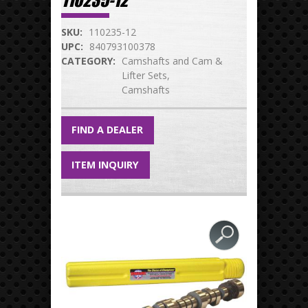
110235-12
SKU:
110235-12
UPC:
840793100378
CATEGORY:
Camshafts and Cam &
Lifter Sets
Camshafts
FIND A DEALER
ITEM INQUIRY