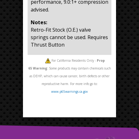
performance, 9.0:1+ compression
advised.
Notes:
Retro-Fit Stock (O.E.) valve
springs cannot be used. Requires
Thrust Button
For California Residents Only -
Prop
65
Warning:
Some products may contain chemicals such
as DEHP, which can cause cancer, birth defects or other
reproductive harm. For more info go to:
www.p65warnings.ca.gov