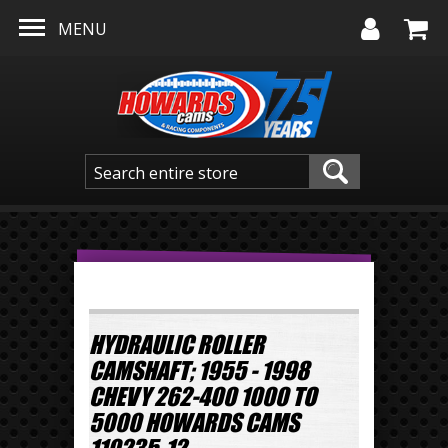
Skip to main content
MENU
HYDRAULIC ROLLER
CAMSHAFT; 1955 - 1998
CHEVY 262-400 1000 TO
5000 HOWARDS CAMS