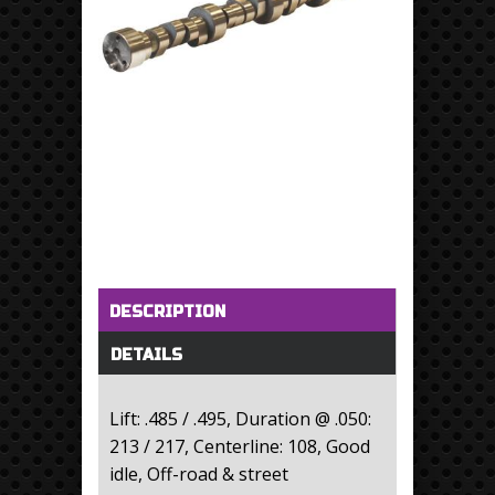
Horizontal Tabs
(active tab)
DESCRIPTION
DETAILS
Lift: .485 / .495, Duration @ .050:
213 / 217, Centerline: 108, Good
idle, Off-road & street