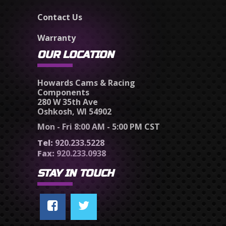
Contact Us
Warranty
OUR LOCATION
Howards Cams & Racing
Components
280 W 35th Ave
Oshkosh, WI 54902
Mon - Fri 8:00 AM - 5:00 PM CST
Tel:
920.233.5228
Fax:
920.233.0938
STAY IN TOUCH