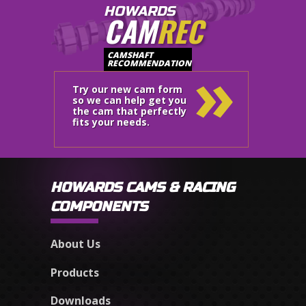
HOWARDS
CAM
REC
»
CAMSHAFT
RECOMMENDATION
Try our new cam form
so we can help get you
the cam that perfectly
fits your needs.
HOWARDS CAMS & RACING
COMPONENTS
About Us
Products
Downloads