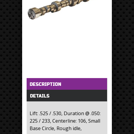
Horizontal Tabs
(active tab)
DESCRIPTION
DETAILS
Lift: .525 / .530, Duration @ .050:
225 / 233, Centerline: 106, Small
Base Circle, Rough idle,