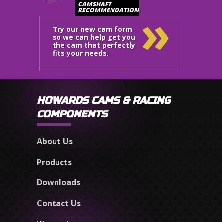
»
CAMSHAFT
RECOMMENDATION
Try our new cam form
so we can help get you
the cam that perfectly
fits your needs.
HOWARDS CAMS & RACING
COMPONENTS
About Us
Products
Downloads
Contact Us