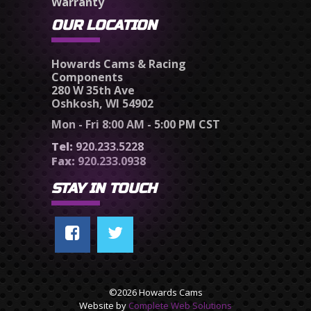
Warranty
OUR LOCATION
Howards Cams & Racing
Components
280 W 35th Ave
Oshkosh, WI 54902
Mon - Fri 8:00 AM - 5:00 PM CST
Tel:
920.233.5228
Fax:
920.233.0938
STAY IN TOUCH
©2026 Howards Cams
Website by
Complete Web Solutions