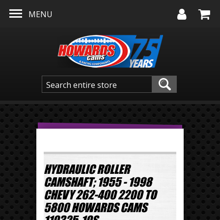
Skip to main content
MENU
HYDRAULIC ROLLER
CAMSHAFT; 1955 - 1998
CHEVY 262-400 2200 TO
5800 HOWARDS CAMS