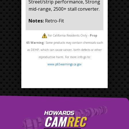
Street/strip performance, Strong
mid-range, 2500+ stall converter.
Notes:
Retro-Fit
For California Residents Only -
Prop
65
Warning:
Some products may contain chemicals such
as DEHP, which can cause cancer, birth defects or other
reproductive harm. For more info go to:
www.p65warnings.ca.gov
HOWARDS
CAM
REC