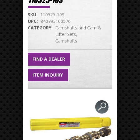
110325-10S
SKU:
110325-10S
UPC:
840793100576
CATEGORY:
Camshafts and Cam &
Lifter Sets
Camshafts
FIND A DEALER
ITEM INQUIRY