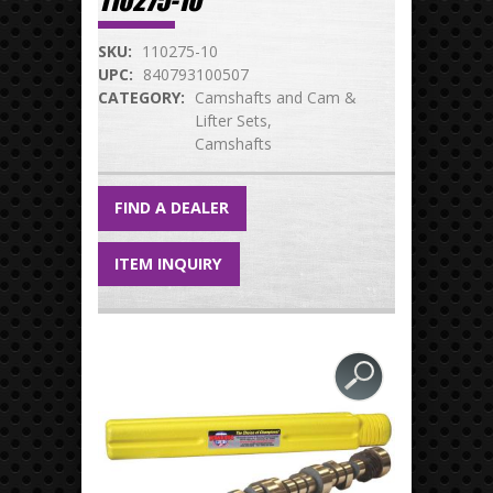
110275-10
SKU:
110275-10
UPC:
840793100507
CATEGORY:
Camshafts and Cam &
Lifter Sets
Camshafts
FIND A DEALER
ITEM INQUIRY