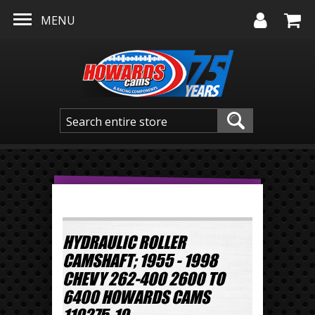
Skip to main content
MENU
HYDRAULIC ROLLER
CAMSHAFT; 1955 - 1998
CHEVY 262-400 2600 TO
6400 HOWARDS CAMS