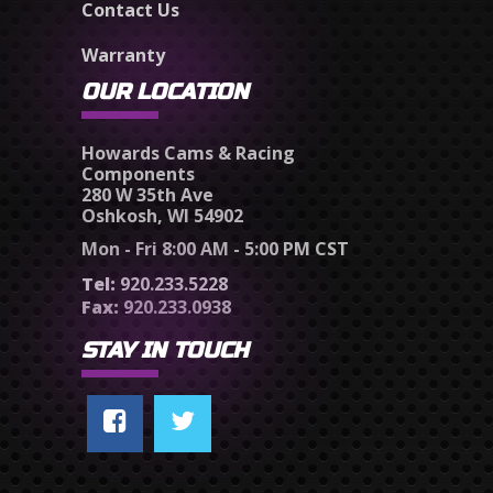
Contact Us
Warranty
OUR LOCATION
Howards Cams & Racing
Components
280 W 35th Ave
Oshkosh, WI 54902
Mon - Fri 8:00 AM - 5:00 PM CST
Tel:
920.233.5228
Fax:
920.233.0938
STAY IN TOUCH