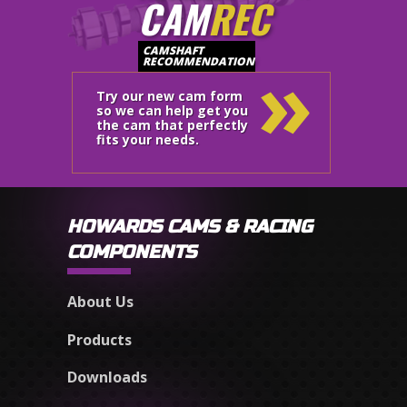
CAM
REC
»
CAMSHAFT
RECOMMENDATION
Try our new cam form
so we can help get you
the cam that perfectly
fits your needs.
HOWARDS CAMS & RACING
COMPONENTS
About Us
Products
Downloads