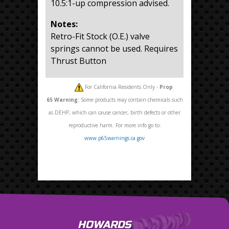
10.5:1-up compression advised.
Notes:
Retro-Fit Stock (O.E.) valve
springs cannot be used. Requires
Thrust Button
For California Residents Only -
Prop
65
Warning:
Some products may contain chemicals such
as DEHP, which can cause cancer, birth defects or other
reproductive harm. For more info go to:
www.p65warnings.ca.gov
HOWARDS