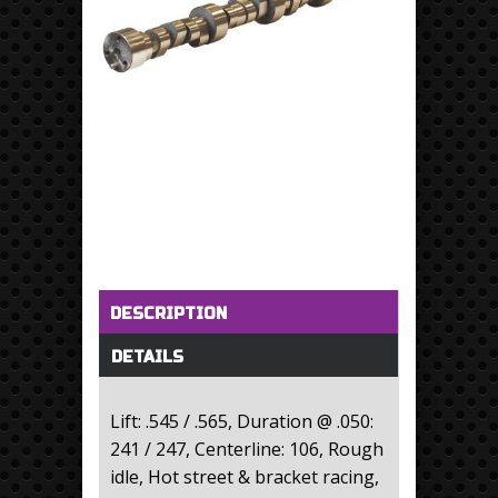
Horizontal Tabs
(active tab)
DESCRIPTION
DETAILS
Lift: .545 / .565, Duration @ .050:
241 / 247, Centerline: 106, Rough
idle, Hot street & bracket racing,