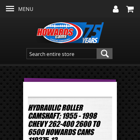
Skip to main content
MENU
HYDRAULIC ROLLER
CAMSHAFT; 1955 - 1998
CHEVY 262-400 2600 TO
6500 HOWARDS CAMS