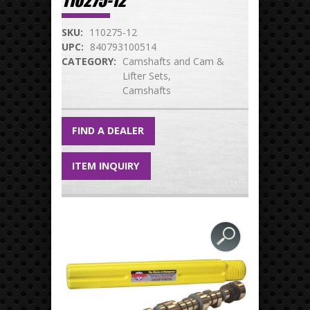
110275-12
SKU:
110275-12
UPC:
840793100514
CATEGORY:
Camshafts and Cam &
Lifter Sets
Camshafts
FIND A DEALER
ITEM INQUIRY