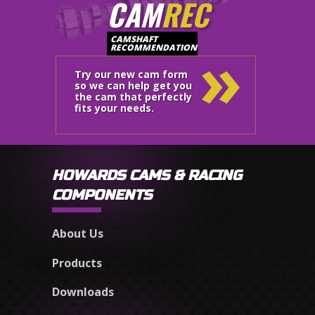
CAM
REC
»
CAMSHAFT
RECOMMENDATION
Try our new cam form
so we can help get you
the cam that perfectly
fits your needs.
HOWARDS CAMS & RACING
COMPONENTS
About Us
Products
Downloads