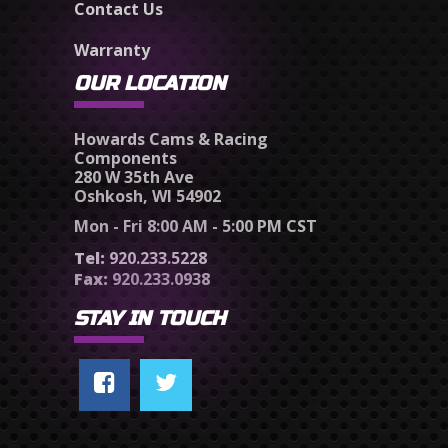
Contact Us
Warranty
OUR LOCATION
Howards Cams & Racing
Components
280 W 35th Ave
Oshkosh, WI 54902
Mon - Fri 8:00 AM - 5:00 PM CST
Tel:
920.233.5228
Fax:
920.233.0938
STAY IN TOUCH