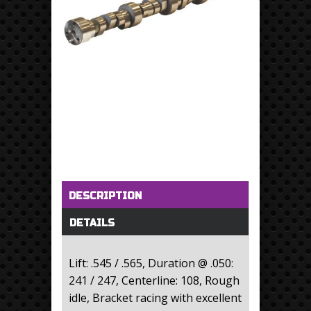
Horizontal Tabs
(active tab)
DESCRIPTION
DETAILS
Lift: .545 / .565, Duration @ .050:
241 / 247, Centerline: 108, Rough
idle, Bracket racing with excellent