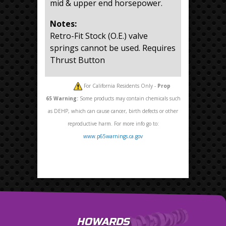
mid & upper end horsepower.
Notes:
Retro-Fit Stock (O.E.) valve
springs cannot be used. Requires
Thrust Button
For California Residents Only -
Prop
65
Warning:
Some products may contain chemicals such
as DEHP, which can cause cancer, birth defects or other
reproductive harm. For more info go to:
www.p65warnings.ca.gov
HOWARDS