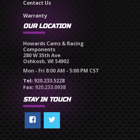
Contact Us
Warranty
OUR LOCATION
Howards Cams & Racing
Components
280 W 35th Ave
Oshkosh, WI 54902
Mon - Fri 8:00 AM - 5:00 PM CST
Tel:
920.233.5228
Fax:
920.233.0938
STAY IN TOUCH