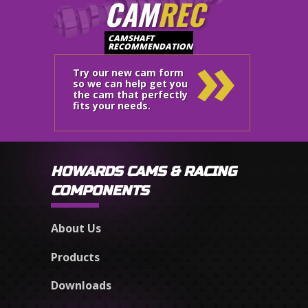
CAM
REC
»
CAMSHAFT
RECOMMENDATION
Try our new cam form
so we can help get you
the cam that perfectly
fits your needs.
HOWARDS CAMS & RACING
COMPONENTS
About Us
Products
Downloads