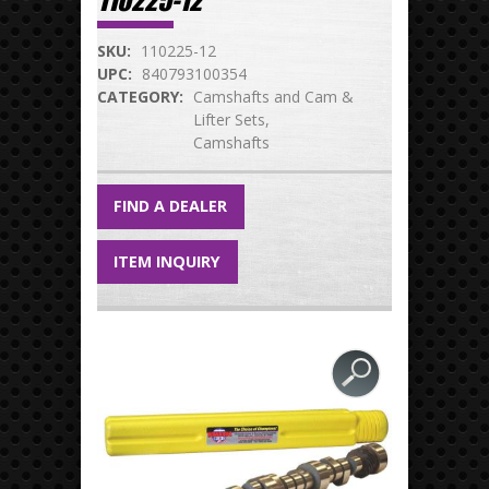
110225-12
SKU:
110225-12
UPC:
840793100354
CATEGORY:
Camshafts and Cam &
Lifter Sets
Camshafts
FIND A DEALER
ITEM INQUIRY