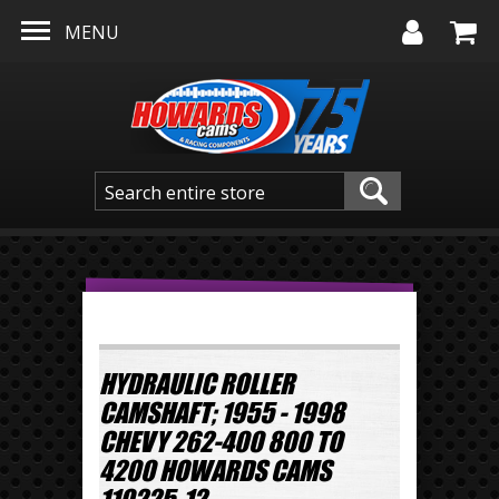
Skip to main content
MENU
HYDRAULIC ROLLER
CAMSHAFT; 1955 - 1998
CHEVY 262-400 800 TO
4200 HOWARDS CAMS