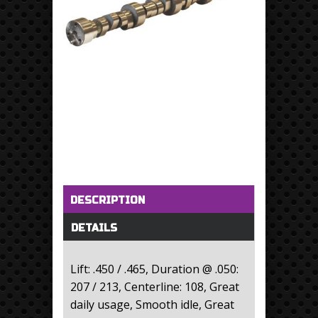
Horizontal Tabs
(active tab)
DESCRIPTION
DETAILS
Lift: .450 / .465, Duration @ .050:
207 / 213, Centerline: 108, Great
daily usage, Smooth idle, Great