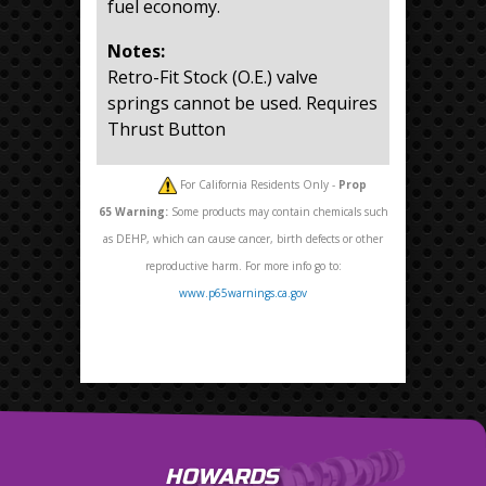
fuel economy.
Notes:
Retro-Fit Stock (O.E.) valve
springs cannot be used. Requires
Thrust Button
For California Residents Only -
Prop
65
Warning:
Some products may contain chemicals such
as DEHP, which can cause cancer, birth defects or other
reproductive harm. For more info go to:
www.p65warnings.ca.gov
HOWARDS