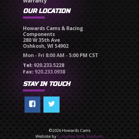
Warranty
OUR LOCATION
Howards Cams & Racing
Components
280 W 35th Ave
Oshkosh, WI 54902
Mon - Fri 8:00 AM - 5:00 PM CST
Tel:
920.233.5228
Fax:
920.233.0938
STAY IN TOUCH
©2026 Howards Cams
Website by
Complete Web Solutions