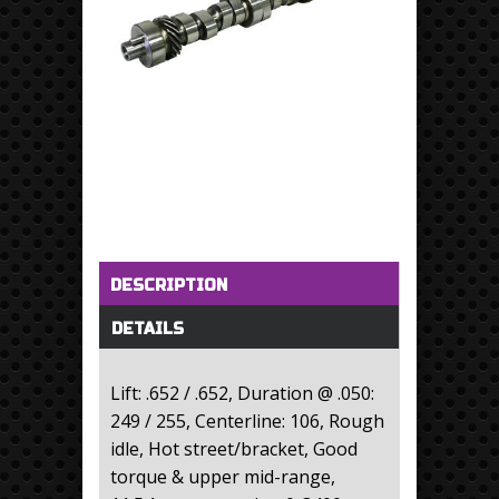
Horizontal Tabs
(active tab)
DESCRIPTION
DETAILS
Lift: .652 / .652, Duration @ .050:
249 / 255, Centerline: 106, Rough
idle, Hot street/bracket, Good
torque & upper mid-range,