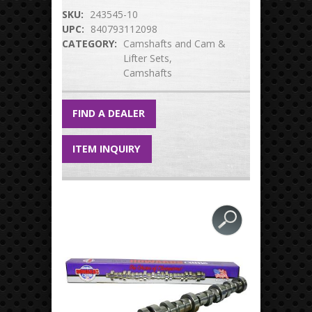
SKU:
243545-10
UPC:
840793112098
CATEGORY:
Camshafts and Cam &
Lifter Sets
Camshafts
FIND A DEALER
ITEM INQUIRY