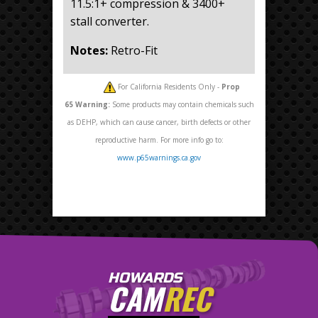
11.5:1+ compression & 3400+
stall converter.
Notes:
Retro-Fit
For California Residents Only -
Prop
65
Warning:
Some products may contain chemicals such
as DEHP, which can cause cancer, birth defects or other
reproductive harm. For more info go to:
www.p65warnings.ca.gov
HOWARDS
CAM
REC