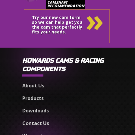
»
CAMSHAFT
RECOMMENDATION
Try our new cam form
so we can help get you
the cam that perfectly
fits your needs.
HOWARDS CAMS & RACING
COMPONENTS
About Us
Products
Downloads
Contact Us