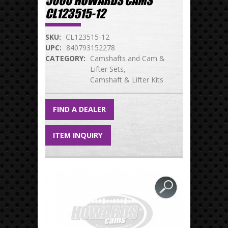
5000 HOWARDS CAMS
CL123515-12
SKU:
CL123515-12
UPC:
840793152278
CATEGORY:
Camshafts and Cam &
Lifter Sets
Camshaft & Lifter Kits
FIND A DEALER
ITEM INQUIRY