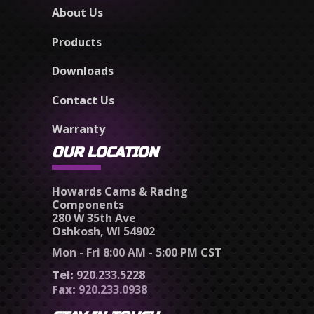
About Us
Products
Downloads
Contact Us
Warranty
OUR LOCATION
Howards Cams & Racing
Components
280 W 35th Ave
Oshkosh, WI 54902
Mon - Fri 8:00 AM - 5:00 PM CST
Tel:
920.233.5228
Fax:
920.233.0938