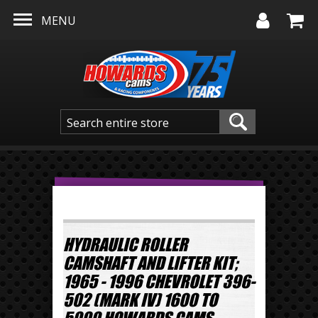
Skip to main content
MENU
HYDRAULIC ROLLER
CAMSHAFT AND LIFTER KIT;
1965 - 1996 CHEVROLET 396-
502 (MARK IV) 1600 TO