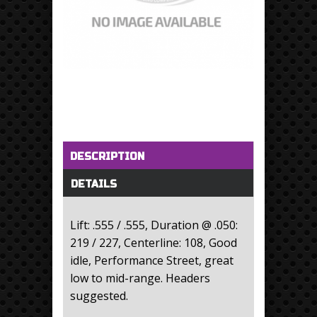
Horizontal Tabs
(active tab)
DESCRIPTION
DETAILS
Lift: .555 / .555, Duration @ .050:
219 / 227, Centerline: 108, Good
idle, Performance Street, great
low to mid-range. Headers
suggested.