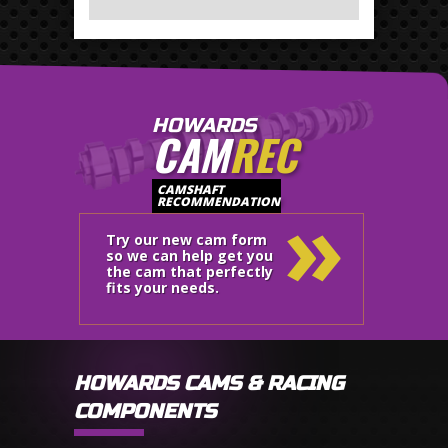
HOWARDS
CAM
REC
»
CAMSHAFT
RECOMMENDATION
Try our new cam form
so we can help get you
the cam that perfectly
fits your needs.
HOWARDS CAMS & RACING
COMPONENTS