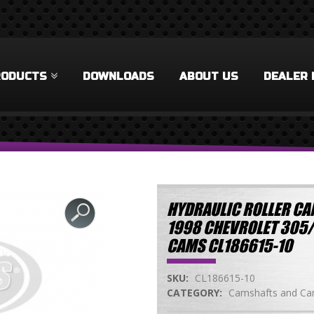
RODUCTS
DOWNLOADS
ABOUT US
DEALER 
HYDRAULIC ROLLER CAM
1998 CHEVROLET 305
CAMS CL186615-10
SKU:
CL186615-10
CATEGORY:
Camshafts and Cam