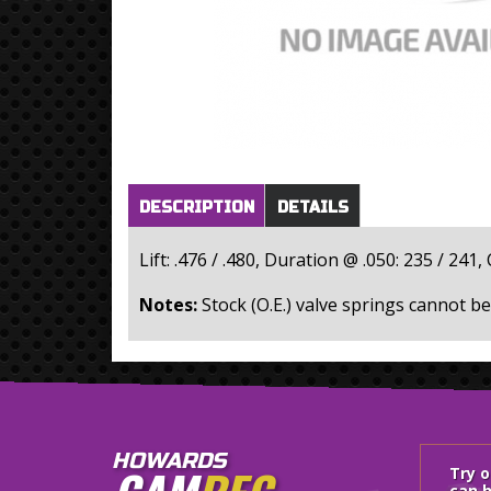
Horizontal Tabs
(active
DESCRIPTION
DETAILS
tab)
Lift: .476 / .480, Duration @ .050: 235 / 241,
Notes:
Stock (O.E.) valve springs cannot be
HOWARDS
Try 
can h