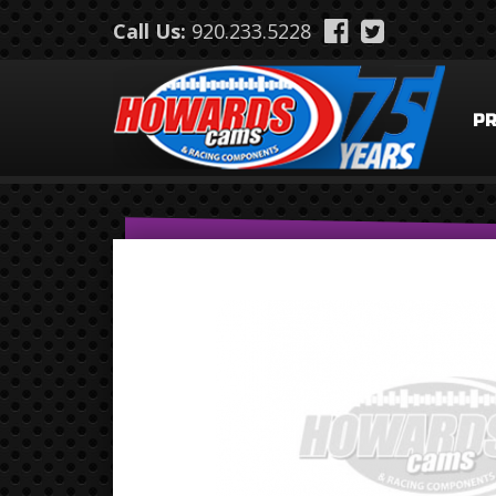
Skip to main content
Call Us:
920.233.5228
P