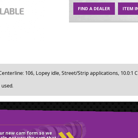
FIND A DEALER
ITEM I
 Centerline: 106, Lopey idle, Street/Strip applications, 10.0:1 C
 used.
»
our new cam form so we
elp get you the cam that