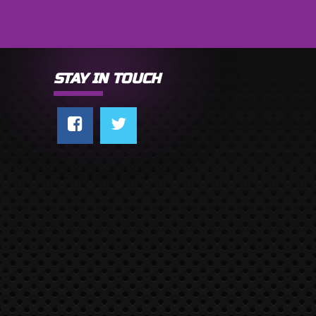
STAY IN TOUCH