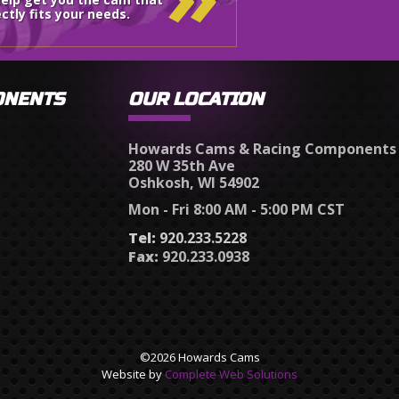
ctly fits your needs.
ONENTS
OUR LOCATION
Howards Cams & Racing Components
280 W 35th Ave
Oshkosh, WI 54902
Mon - Fri 8:00 AM - 5:00 PM CST
Tel:
920.233.5228
Fax:
920.233.0938
©2026 Howards Cams
Website by
Complete Web Solutions