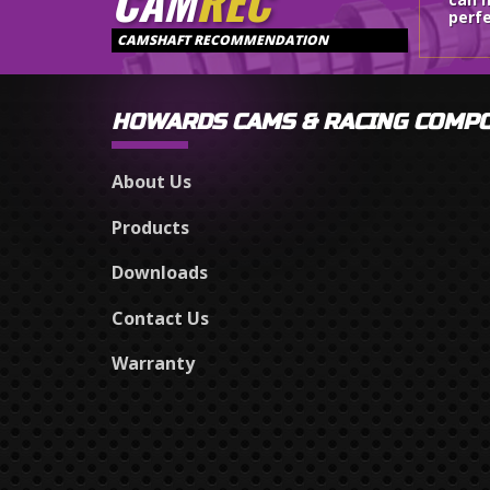
CAM
REC
perfe
CAMSHAFT RECOMMENDATION
HOWARDS CAMS & RACING COMP
About Us
Products
Downloads
Contact Us
Warranty