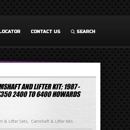
LOCATOR
CONTACT US
SEARCH
SHAFT AND LIFTER KIT; 1987 -
/350 2400 TO 6400 HOWARDS
 & Lifter Sets
Camshaft & Lifter Kits