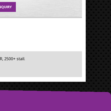
NQUIRY
R, 2500+ stall.