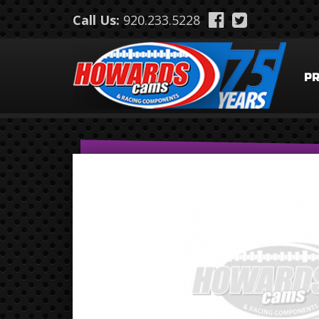
Skip to main content
Call Us:
920.233.5228
P