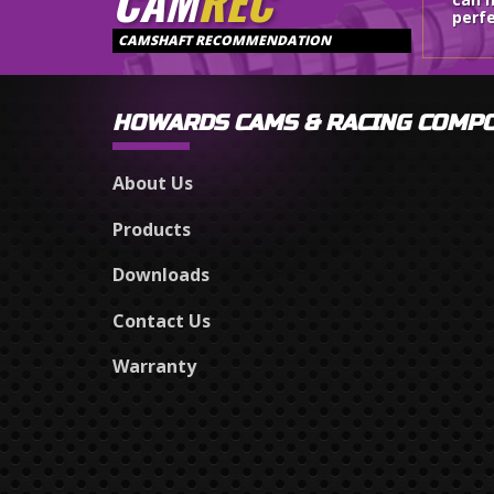
CAM
REC
perfe
CAMSHAFT RECOMMENDATION
HOWARDS CAMS & RACING COMP
About Us
Products
Downloads
Contact Us
Warranty