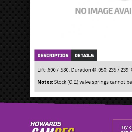
Horizontal Tabs
(active
DESCRIPTION
DETAILS
tab)
Lift: .600 / .580, Duration @ .050: 235 / 239
Notes:
Stock (O.E.) valve springs cannot be
HOWARDS
Try 
can h