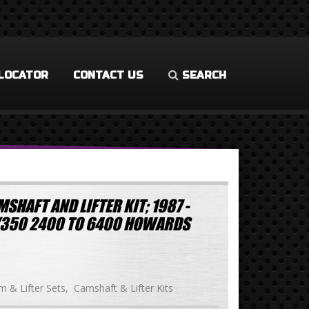
LOCATOR
CONTACT US
SEARCH
SHAFT AND LIFTER KIT; 1987 -
/350 2400 TO 6400 HOWARDS
 & Lifter Sets
Camshaft & Lifter Kits