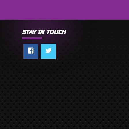
STAY IN TOUCH