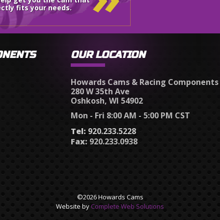
ctly fits your needs.
ONENTS
OUR LOCATION
Howards Cams & Racing Components
280 W 35th Ave
Oshkosh, WI 54902
Mon - Fri 8:00 AM - 5:00 PM CST
Tel:
920.233.5228
Fax:
920.233.0938
©2026 Howards Cams
Website by
Complete Web Solutions