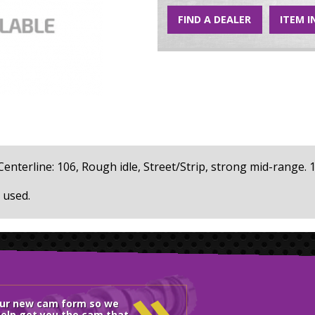
FIND A DEALER
ITEM I
, Centerline: 106, Rough idle, Street/Strip, strong mid-range. 1
 used.
»
our new cam form so we
elp get you the cam that