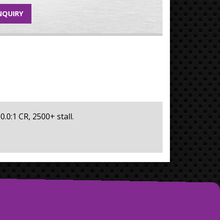
NQUIRY
0.0:1 CR, 2500+ stall.