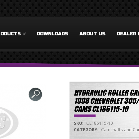
RODUCTS
DOWNLOADS
ABOUT US
DEALER 
HYDRAULIC ROLLER CAM
1998 CHEVROLET 305
CAMS CL186115-10
SKU:
CL186115-10
CATEGORY:
Camshafts and Cam