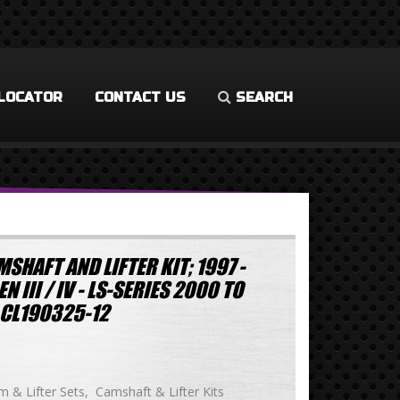
LOCATOR
CONTACT US
SEARCH
SHAFT AND LIFTER KIT; 1997 -
 III / IV - LS-SERIES 2000 TO
CL190325-12
 & Lifter Sets
Camshaft & Lifter Kits