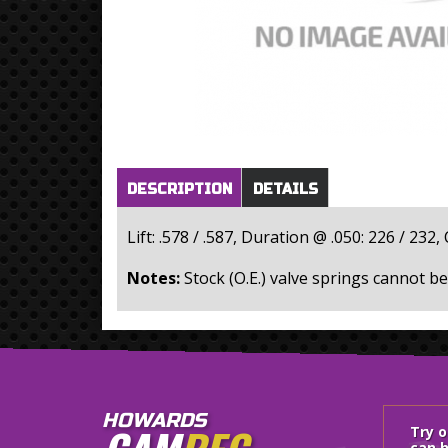
Horizontal Tabs
(active
DESCRIPTION
DETAILS
tab)
Lift: .578 / .587, Duration @ .050: 226 / 2
Notes:
HOWARDS
Try 
can h