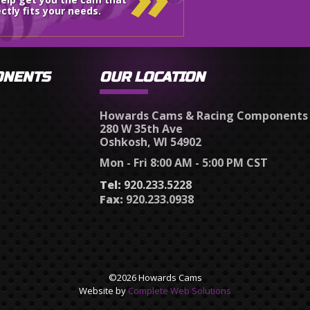
ctly fits your needs.
ONENTS
OUR LOCATION
Howards Cams & Racing Components
280 W 35th Ave
Oshkosh, WI 54902
Mon - Fri 8:00 AM - 5:00 PM CST
Tel:
920.233.5228
Fax:
920.233.0938
©2026 Howards Cams
Website by
Complete Web Solutions