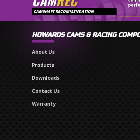
CAM
REC
perfe
CAMSHAFT RECOMMENDATION
HOWARDS CAMS & RACING COMP
About Us
Products
Downloads
Contact Us
Warranty