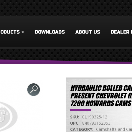
RODUCTS
DOWNLOADS
ABOUT US
DEALER 
HYDRAULIC ROLLER CAM
PRESENT CHEVROLET GEN
7200 HOWARDS CAMS 
SKU:
CL190325-12
UPC:
840793152353
CATEGORY:
Camshafts and Cam