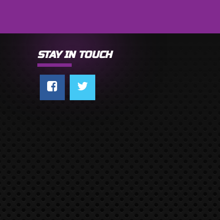
STAY IN TOUCH