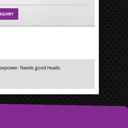
NQUIRY
horsepower. Needs good heads.