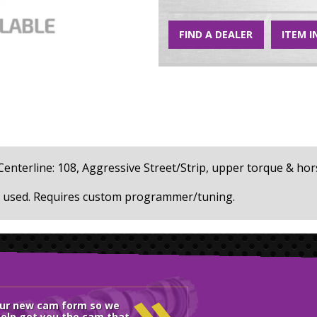
FIND A DEALER
ITEM I
32, Centerline: 108, Aggressive Street/Strip, upper torque & 
Stock (O.E.) valve springs cannot be used. Requires custom programmer/tuning.
»
our new cam form so we
elp get you the cam that