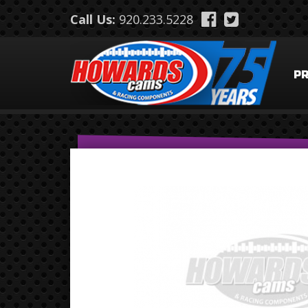
Skip to main content
Call Us:
920.233.5228
P