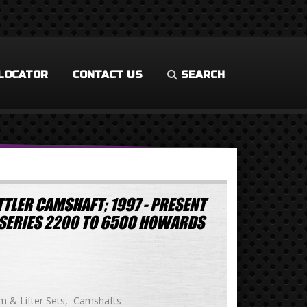
LOCATOR
CONTACT US
SEARCH
TLER CAMSHAFT; 1997 - PRESENT
LS-SERIES 2200 TO 6500 HOWARDS
 & Lifter Sets
Camshafts