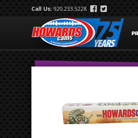
Skip to main content
Call Us:
920.233.5228
P