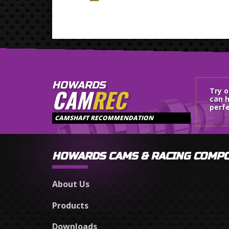
HOWARDS
CAM
REC
Try 
can h
perfe
CAMSHAFT RECOMMENDATION
HOWARDS CAMS & RACING COMP
About Us
Products
Downloads