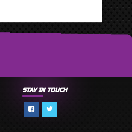
STAY IN TOUCH