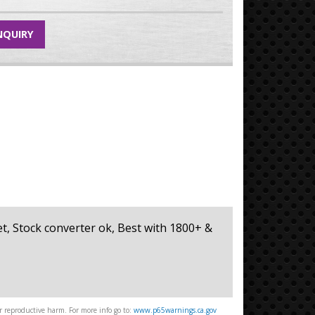
NQUIRY
eet, Stock converter ok, Best with 1800+ &
 reproductive harm. For more info go to:
www.p65warnings.ca.gov