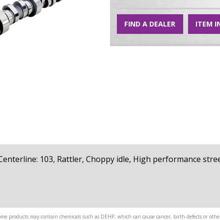
FIND A DEALER
ITEM I
4, Centerline: 103, Rattler, Choppy idle, High performance str
me products may contain chemicals such as DEHP, which can cause cancer, birth defects or other