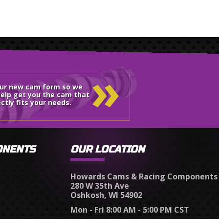
»
our new cam form so we
elp get you the cam that
ctly fits your needs.
ONENTS
OUR LOCATION
Howards Cams & Racing Components
280 W 35th Ave
Oshkosh, WI 54902
Mon - Fri 8:00 AM - 5:00 PM CST