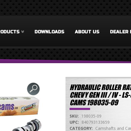
RODUCTS
DOWNLOADS
ABOUT US
DEALER 
HYDRAULIC ROLLER RAT
CHEVY GEN III / IV - 
CAMS 198035-09
SKU:
198035-09
UPC:
840793133659
CATEGORY:
Camshafts and Cam