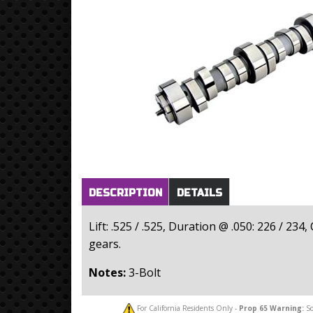
Horizontal Tabs
(active
DESCRIPTION
DETAILS
tab)
Lift: .525 / .525, Duration @ .050: 226 / 23
gears.
Notes:
3-Bolt
For California Residents Only -
Prop 65
Warning:
So