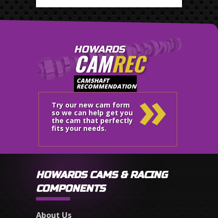
HOWARDS
CAM
REC
»
CAMSHAFT
RECOMMENDATION
Try our new cam form
so we can help get you
the cam that perfectly
fits your needs.
HOWARDS CAMS & RACING
COMPONENTS
About Us