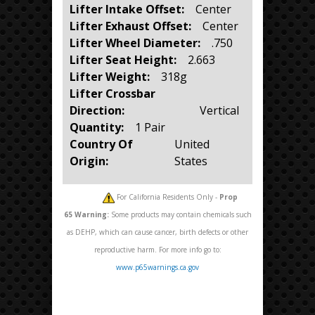
Lifter Intake Offset:
Center
Lifter Exhaust Offset:
Center
Lifter Wheel Diameter:
.750
Lifter Seat Height:
2.663
Lifter Weight:
318g
Lifter Crossbar
Direction:
Vertical
Quantity:
1 Pair
Country Of
United
Origin:
States
For California Residents Only -
Prop
65
Warning:
Some products may contain chemicals such
as DEHP, which can cause cancer, birth defects or other
reproductive harm. For more info go to:
www.p65warnings.ca.gov