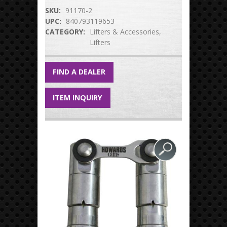
SKU:
91170-2
UPC:
840793119653
CATEGORY:
Lifters & Accessories
Lifters
FIND A DEALER
ITEM INQUIRY