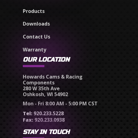
Products
Downloads
Contact Us
Warranty
OUR LOCATION
Howards Cams & Racing
Components
280 W 35th Ave
Oshkosh, WI 54902
Mon - Fri 8:00 AM - 5:00 PM CST
Tel:
920.233.5228
Fax:
920.233.0938
STAY IN TOUCH