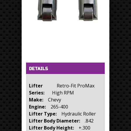
Horizontal Tabs
(active tab)
DETAILS
Lifter
Retro-Fit ProMax
Series:
High RPM
Make:
Chevy
Engine:
265-400
Lifter Type:
Hydraulic Roller
Lifter Body Diameter:
.842
Lifter Body Height:
+.300