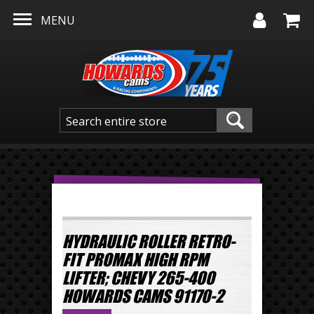
Skip to main content
MENU
HYDRAULIC ROLLER RETRO-
FIT PROMAX HIGH RPM
LIFTER; CHEVY 265-400
HOWARDS CAMS 91170-2