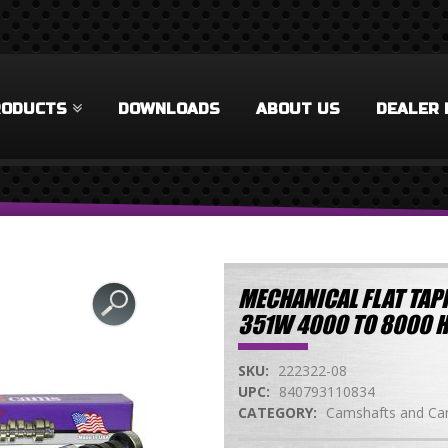
RODUCTS
DOWNLOADS
ABOUT US
DEALER 
MECHANICAL FLAT TAPP
351W 4000 TO 8000 
SKU:
222322-08
UPC:
840793110834
CATEGORY:
Camshafts and Cam