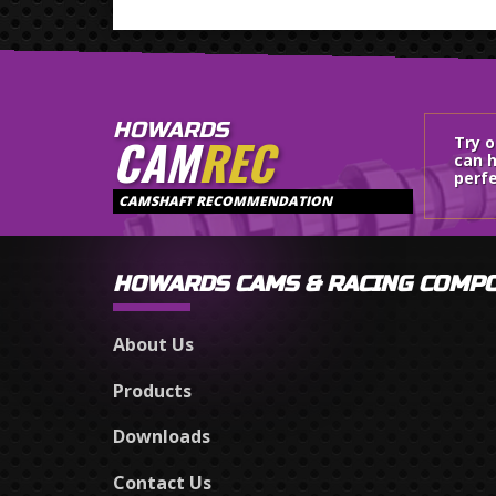
HOWARDS
CAM
REC
Try 
can h
perfe
CAMSHAFT RECOMMENDATION
HOWARDS CAMS & RACING COMP
About Us
Products
Downloads
Contact Us