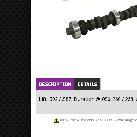
Horizontal Tabs
(active
DESCRIPTION
DETAILS
tab)
Lift: .592 / .587, Duration @ .050: 260 / 26
For California Residents Only -
Prop 65
Warning:
So