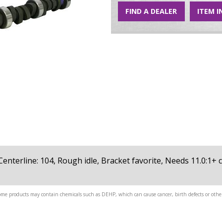
FIND A DEALER
ITEM I
8, Centerline: 104, Rough idle, Bracket favorite, Needs 11.0:1
me products may contain chemicals such as DEHP, which can cause cancer, birth defects or other