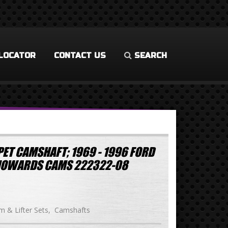
LOCATOR
CONTACT US
SEARCH
ET CAMSHAFT; 1969 - 1996 FORD
HOWARDS CAMS 222322-08
 & Lifter Sets
Camshafts