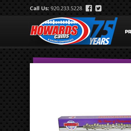
Skip to main content
Call Us:
920.233.5228
P