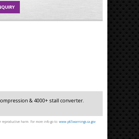
NQUIRY
+ compression & 4000+ stall converter.
 reproductive harm. For more info go to:
www.p65warnings.ca.gov