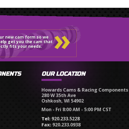
»
our new cam form so we
elp get you the cam that
ctly fits your needs.
ONENTS
OUR LOCATION
Howards Cams & Racing Components
280 W 35th Ave
Oshkosh, WI 54902
Mon - Fri 8:00 AM - 5:00 PM CST
Tel:
920.233.5228
Fax:
920.233.0938