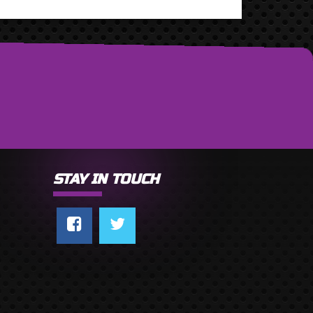
STAY IN TOUCH