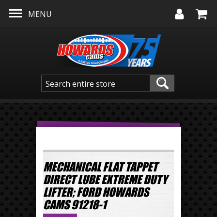
Skip to main content
MENU
MECHANICAL FLAT TAPPET
DIRECT LUBE EXTREME DUTY
LIFTER; FORD HOWARDS
CAMS 91218-1