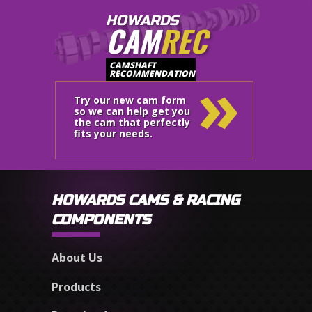
HOWARDS
CAM
REC
»
CAMSHAFT
RECOMMENDATION
Try our new cam form
so we can help get you
the cam that perfectly
fits your needs.
HOWARDS CAMS & RACING
COMPONENTS
About Us
Products