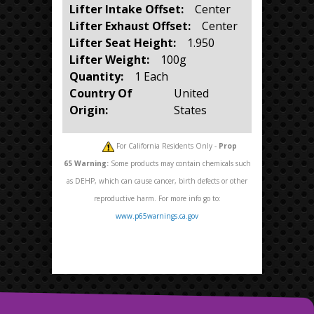
Lifter Intake Offset:
Center
Lifter Exhaust Offset:
Center
Lifter Seat Height:
1.950
Lifter Weight:
100g
Quantity:
1 Each
Country Of
United
Origin:
States
For California Residents Only -
Prop
65
Warning:
Some products may contain chemicals such
as DEHP, which can cause cancer, birth defects or other
reproductive harm. For more info go to:
www.p65warnings.ca.gov