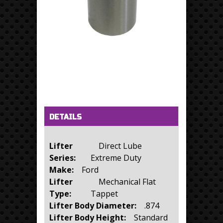
Horizontal Tabs
(active tab)
DETAILS
Lifter
Direct Lube
Series:
Extreme Duty
Make:
Ford
Lifter
Mechanical Flat
Type:
Tappet
Lifter Body Diameter:
.874
Lifter Body Height:
Standard