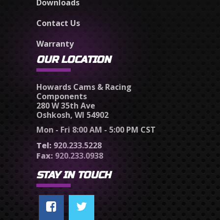
Downloads
Contact Us
Warranty
OUR LOCATION
Howards Cams & Racing
Components
280 W 35th Ave
Oshkosh, WI 54902
Mon - Fri 8:00 AM - 5:00 PM CST
Tel:
920.233.5228
Fax:
920.233.0938
STAY IN TOUCH