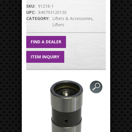
SKU:
91218-1
UPC:
840793120130
CATEGORY:
Lifters & Accessories
Lifters
FIND A DEALER
ITEM INQUIRY