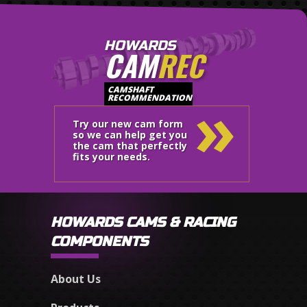
HOWARDS
CAM
REC
»
CAMSHAFT
RECOMMENDATION
Try our new cam form
so we can help get you
the cam that perfectly
fits your needs.
HOWARDS CAMS & RACING
COMPONENTS
About Us