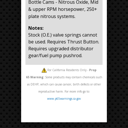
Bottle Cams - Nitrous Oxide, Mid
& upper RPM horsepower, 250+
plate nitrous systems.
Notes:
Stock (O.E.) valve springs cannot
be used. Requires Thrust Button.
Requires upgraded distributor
gear/fuel pump pushrod.
For California Residents Only -
Prop
65
Warning:
Some products may contain chemicals such
as DEHP, which can cause cancer, birth defects or other
reproductive harm. For more info go to:
www.p65warnings.ca.gov