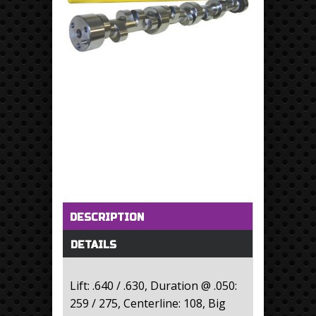
Horizontal Tabs
(active tab)
DESCRIPTION
DETAILS
Lift: .640 / .630, Duration @ .050:
259 / 275, Centerline: 108, Big