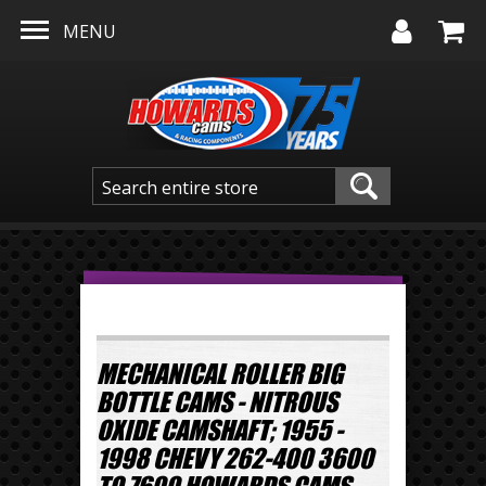
Skip to main content
MENU
MECHANICAL ROLLER BIG
BOTTLE CAMS - NITROUS
OXIDE CAMSHAFT; 1955 -
1998 CHEVY 262-400 3600