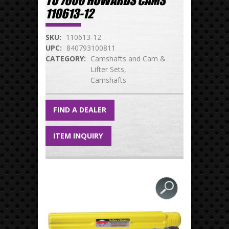
TO 7600 HOWARDS CAMS
110613-12
SKU:
110613-12
UPC:
840793100811
CATEGORY:
Camshafts and Cam &
Lifter Sets
Camshafts
FIND A DEALER
ITEM INQUIRY