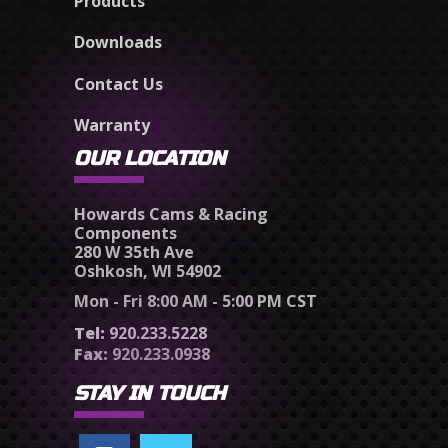
Products
Downloads
Contact Us
Warranty
OUR LOCATION
Howards Cams & Racing
Components
280 W 35th Ave
Oshkosh, WI 54902
Mon - Fri 8:00 AM - 5:00 PM CST
Tel:
920.233.5228
Fax:
920.233.0938
STAY IN TOUCH