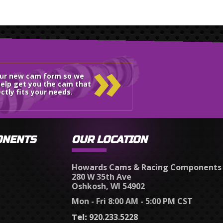
»
our new cam form so we
elp get you the cam that
ctly fits your needs.
ONENTS
OUR LOCATION
Howards Cams & Racing Components
280 W 35th Ave
Oshkosh, WI 54902
Mon - Fri 8:00 AM - 5:00 PM CST
Tel:
920.233.5228