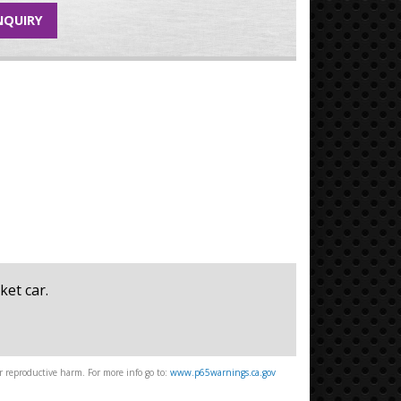
NQUIRY
ket car.
 reproductive harm. For more info go to:
www.p65warnings.ca.gov