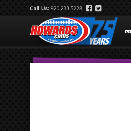
Skip to main content
Call Us:
920.233.5228
P