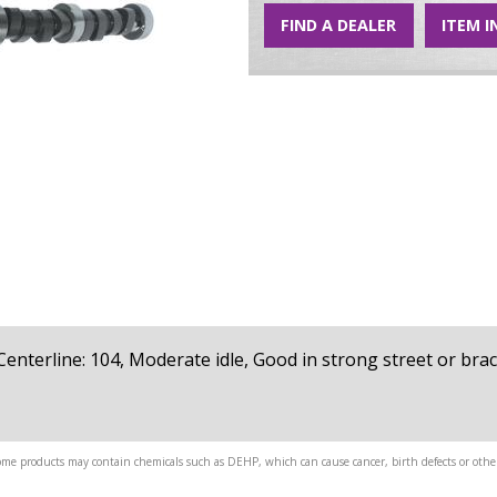
FIND A DEALER
ITEM I
, Centerline: 104, Moderate idle, Good in strong street or brac
me products may contain chemicals such as DEHP, which can cause cancer, birth defects or other