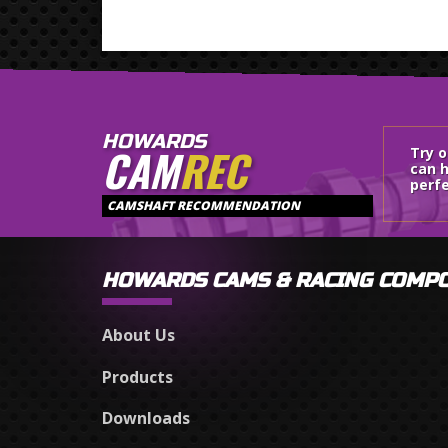
HOWARDS
CAM
REC
Try 
can h
perfe
CAMSHAFT RECOMMENDATION
HOWARDS CAMS & RACING COMP
About Us
Products
Downloads