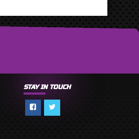
STAY IN TOUCH