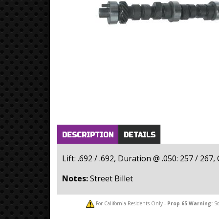
Horizontal Tabs
(active
DESCRIPTION
DETAILS
tab)
Lift: .692 / .692, Duration @ .050: 257 / 267
Notes:
Street Billet
For California Residents Only -
Prop 65
Warning:
So