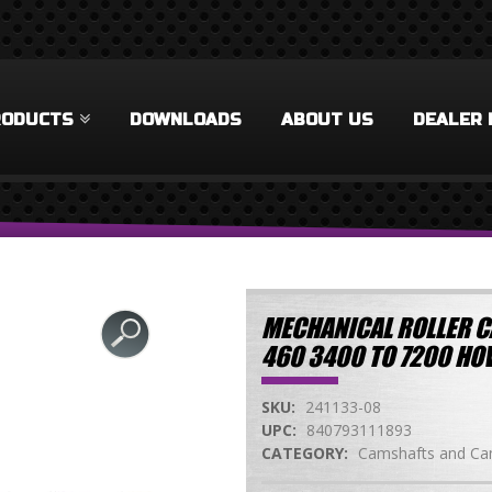
RODUCTS
DOWNLOADS
ABOUT US
DEALER 
MECHANICAL ROLLER C
460 3400 TO 7200 H
SKU:
241133-08
UPC:
840793111893
CATEGORY:
Camshafts and Cam