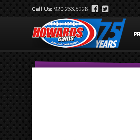
Skip to main content
Call Us:
920.233.5228
P