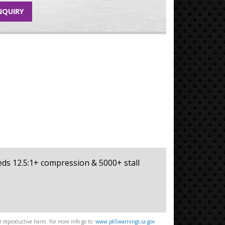
NQUIRY
eeds 12.5:1+ compression & 5000+ stall
 reproductive harm. For more info go to:
www.p65warnings.ca.gov