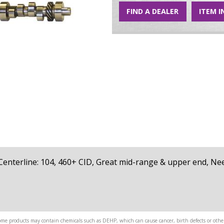
FIND A DEALER
ITEM I
79, Centerline: 104, 460+ CID, Great mid-range & upper end, N
me products may contain chemicals such as DEHP, which can cause cancer, birth defects or other