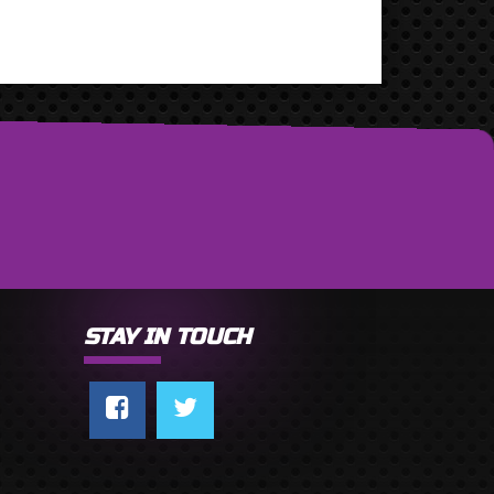
STAY IN TOUCH