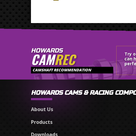
HOWARDS
CAM
REC
Try 
can h
perfe
CAMSHAFT RECOMMENDATION
HOWARDS CAMS & RACING COMP
About Us
Products
Downloads