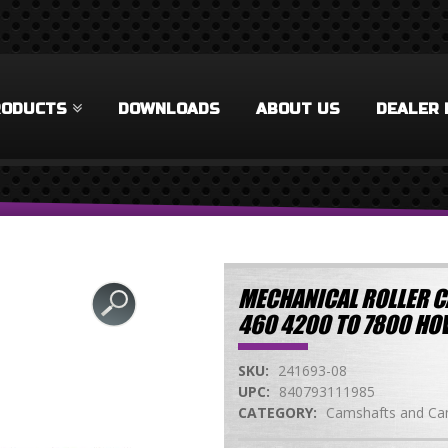
RODUCTS
DOWNLOADS
ABOUT US
DEALER 
MECHANICAL ROLLER C
460 4200 TO 7800 H
SKU:
241693-08
UPC:
840793111985
CATEGORY:
Camshafts and Cam