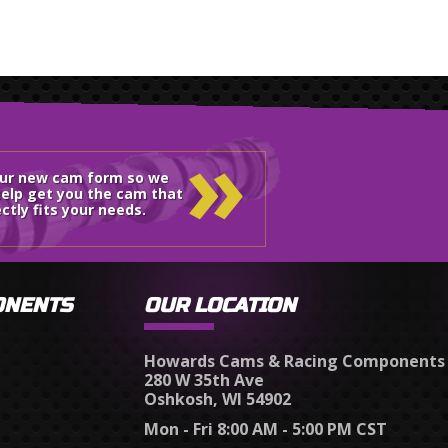
»
our new cam form so we
elp get you the cam that
ctly fits your needs.
ONENTS
OUR LOCATION
Howards Cams & Racing Components
280 W 35th Ave
Oshkosh, WI 54902
Mon - Fri 8:00 AM - 5:00 PM CST