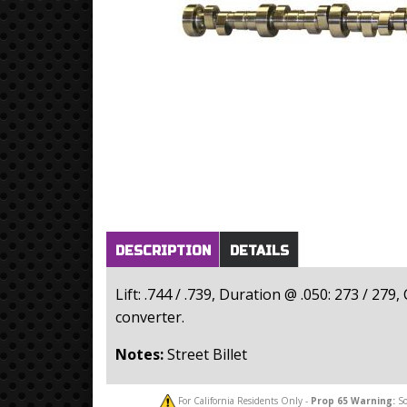
Horizontal Tabs
(active
DESCRIPTION
DETAILS
tab)
Lift: .744 / .739, Duration @ .050: 273 / 2
converter.
Notes:
Street Billet
For California Residents Only -
Prop 65
Warning:
So