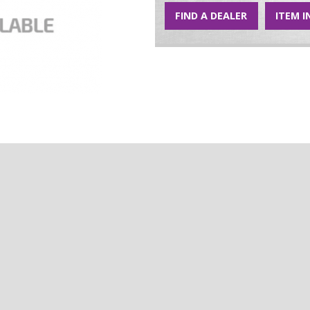
FIND A DEALER
ITEM I