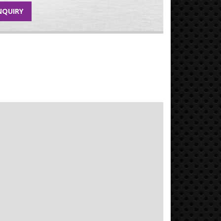
NQUIRY