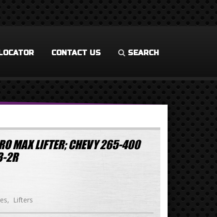
LOCATOR
CONTACT US
SEARCH
RO MAX LIFTER; CHEVY 265-400
3-2R
ies
Lifters