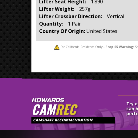
Lifter Seat Height:
1.890
Lifter Weight:
257g
Lifter Crossbar Direction:
Vertical
Quantity:
1 Pair
Country Of Origin:
United States
For California Residents Only -
Prop 65
Warning:
So
HOWARDS
CAM
REC
Try 
can h
perfe
CAMSHAFT RECOMMENDATION