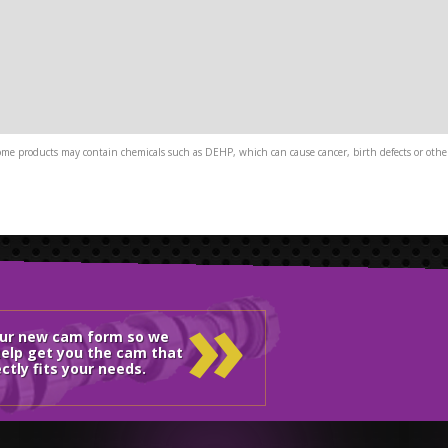
me products may contain chemicals such as DEHP, which can cause cancer, birth defects or other
»
our new cam form so we
elp get you the cam that
ctly fits your needs.