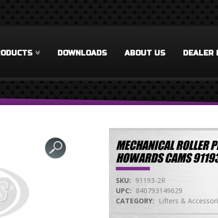
RODUCTS
DOWNLOADS
ABOUT US
DEALER 
MECHANICAL ROLLER P
HOWARDS CAMS 9119
SKU:
91193-2R
UPC:
840793149629
CATEGORY:
Lifters & Accessor