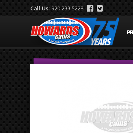
Skip to main content
Call Us:
920.233.5228
P