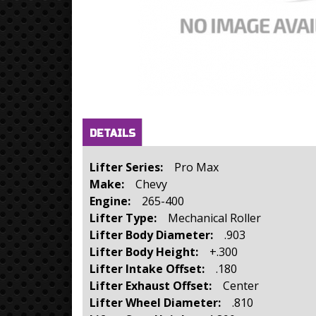
Horizontal Tabs
(active
DETAILS
tab)
Lifter Series:
Pro Max
Make:
Chevy
Engine:
265-400
Lifter Type:
Mechanical Roller
Lifter Body Diameter:
.903
Lifter Body Height:
+.300
Lifter Intake Offset:
.180
Lifter Exhaust Offset:
Center
Lifter Wheel Diameter:
.810