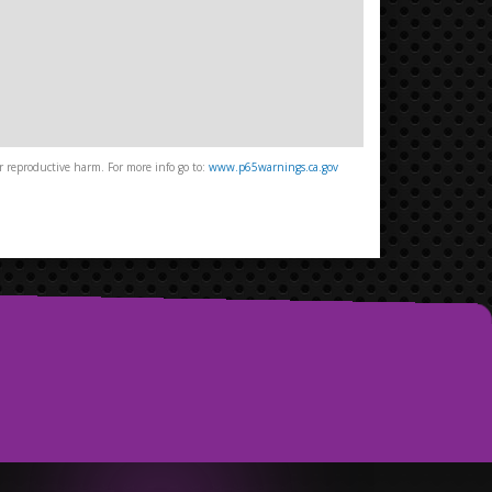
 reproductive harm. For more info go to:
www.p65warnings.ca.gov