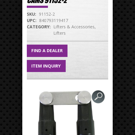
CAMS 91152-2
SKU:
91152-2
UPC:
840793119417
CATEGORY:
Lifters & Accessories
Lifters
FIND A DEALER
ITEM INQUIRY