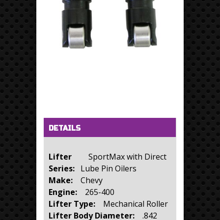
Horizontal Tabs
(active tab)
DETAILS
Lifter
SportMax with Direct
Series:
Lube Pin Oilers
Make:
Chevy
Engine:
265-400
Lifter Type:
Mechanical Roller
Lifter Body Diameter:
.842