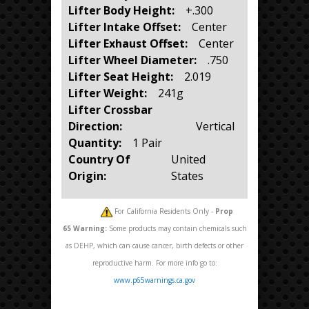
Lifter Body Height:
+.300
Lifter Intake Offset:
Center
Lifter Exhaust Offset:
Center
Lifter Wheel Diameter:
.750
Lifter Seat Height:
2.019
Lifter Weight:
241g
Lifter Crossbar
Direction:
Vertical
Quantity:
1 Pair
Country Of
United
Origin:
States
For California Residents Only -
Prop
65
Warning:
Some products may contain chemicals such
as DEHP, which can cause cancer, birth defects or other
reproductive harm. For more info go to:
www.p65warnings.ca.gov