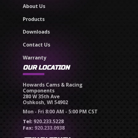
About Us
Products
Downloads
Contact Us
Warranty
OUR LOCATION
Howards Cams & Racing
Components
280 W 35th Ave
Oshkosh, WI 54902
Mon - Fri 8:00 AM - 5:00 PM CST
Tel:
920.233.5228
Fax:
920.233.0938