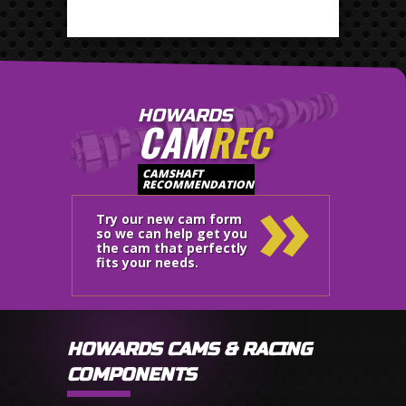
HOWARDS
CAM
REC
»
CAMSHAFT
RECOMMENDATION
Try our new cam form
so we can help get you
the cam that perfectly
fits your needs.
HOWARDS CAMS & RACING
COMPONENTS