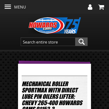
Skip to main content
MENU
MECHANICAL ROLLER
SPORTMAX WITH DIRECT
LUBE PIN OILERS LIFTER;
CHEVY 265-400 HOWARDS