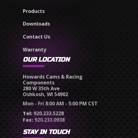
Products
Downloads
Contact Us
Warranty
OUR LOCATION
Howards Cams & Racing
Components
280 W 35th Ave
Oshkosh, WI 54902
Mon - Fri 8:00 AM - 5:00 PM CST
Tel:
920.233.5228
Fax:
920.233.0938
STAY IN TOUCH