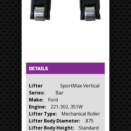
Horizontal Tabs
(active tab)
DETAILS
Lifter
SportMax Vertical
Series:
Bar
Make:
Ford
Engine:
221-302, 351W
Lifter Type:
Mechanical Roller
Lifter Body Diameter:
.875
Lifter Body Height:
Standard