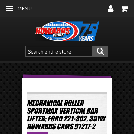
Skip to main content
MENU
MECHANICAL ROLLER
SPORTMAX VERTICAL BAR
LIFTER; FORD 221-302, 351W
HOWARDS CAMS 91217-2