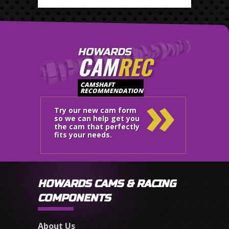
HOWARDS
CAM
REC
»
CAMSHAFT
RECOMMENDATION
Try our new cam form
so we can help get you
the cam that perfectly
fits your needs.
HOWARDS CAMS & RACING
COMPONENTS
About Us