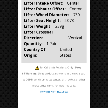
Lifter Intake Offset:
Center
Lifter Exhaust Offset:
Center
Lifter Wheel Diameter:
.750
Lifter Seat Height:
2.078
Lifter Weight:
259g
Lifter Crossbar
Direction:
Vertical
Quantity:
1 Pair
Country Of
United
Origin:
States
For California Residents Only -
Prop
65
Warning:
Some products may contain chemicals such
as DEHP, which can cause cancer, birth defects or other
reproductive harm. For more info go to:
www.p65warnings.ca.gov