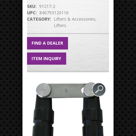
SKU:
91217-2
UPC:
840793120116
CATEGORY:
Lifters & Accessories
Lifters
FIND A DEALER
ITEM INQUIRY