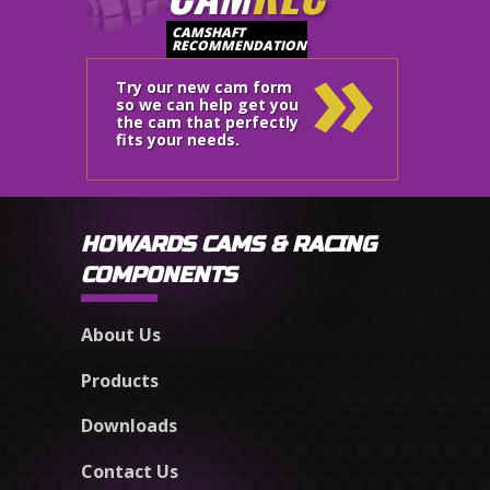
»
CAMSHAFT
RECOMMENDATION
Try our new cam form
so we can help get you
the cam that perfectly
fits your needs.
HOWARDS CAMS & RACING
COMPONENTS
About Us
Products
Downloads
Contact Us