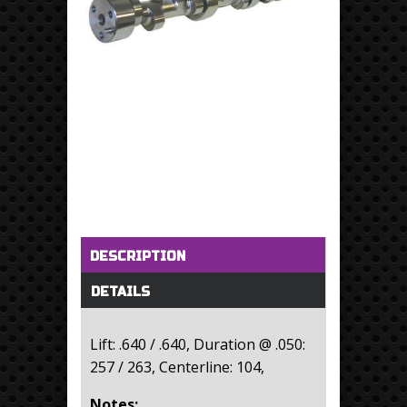
Horizontal Tabs
(active tab)
DESCRIPTION
DETAILS
Lift: .640 / .640, Duration @ .050:
257 / 263, Centerline: 104,
Notes: