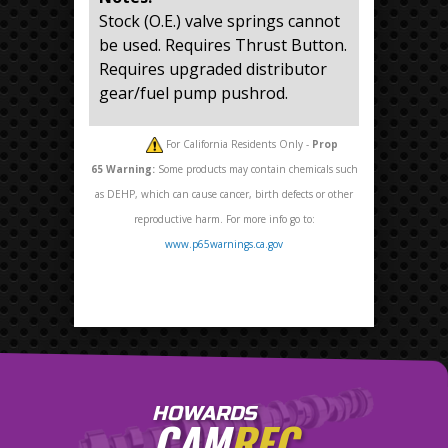
Stock (O.E.) valve springs cannot
be used. Requires Thrust Button.
Requires upgraded distributor
gear/fuel pump pushrod.
For California Residents Only -
Prop
65
Warning:
Some products may contain chemicals such
as DEHP, which can cause cancer, birth defects or other
reproductive harm. For more info go to:
www.p65warnings.ca.gov
HOWARDS
CAM
REC