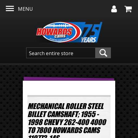
Skip to main content
MENU
MECHANICAL ROLLER STEEL
BILLET CAMSHAFT; 1955 -
1998 CHEVY 262-400 4000
TO 7800 HOWARDS CAMS