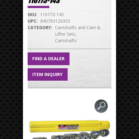
110773-14S
SKU:
110773-14S
UPC:
840793129355
CATEGORY:
Camshafts and Cam &
Lifter Sets
Camshafts
FIND A DEALER
ITEM INQUIRY