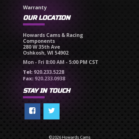
Warranty
OUR LOCATION
Howards Cams & Racing
Components
280 W 35th Ave
Oshkosh, WI 54902
Mon - Fri 8:00 AM - 5:00 PM CST
Tel:
920.233.5228
Fax:
920.233.0938
STAY IN TOUCH
©2026 Howards Cams