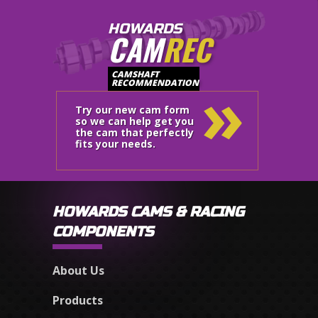
HOWARDS
CAM
REC
»
CAMSHAFT
RECOMMENDATION
Try our new cam form
so we can help get you
the cam that perfectly
fits your needs.
HOWARDS CAMS & RACING
COMPONENTS
About Us
Products