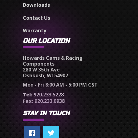
Downloads
Contact Us
Warranty
OUR LOCATION
Howards Cams & Racing
Components
280 W 35th Ave
Oshkosh, WI 54902
Mon - Fri 8:00 AM - 5:00 PM CST
Tel:
920.233.5228
Fax:
920.233.0938
STAY IN TOUCH