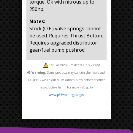
torque, Ok with nitrous up to
250hp.
Notes:
Stock (O.E.) valve springs cannot
be used. Requires Thrust Button.
Requires upgraded distributor
gear/fuel pump pushrod.
For California Residents Only -
Prop
65
Warning:
Some products may contain chemicals such
as DEHP, which can cause cancer, birth defects or other
reproductive harm. For more info go to:
www.p65warnings.ca.gov