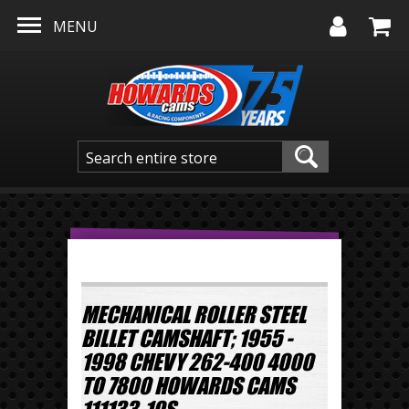
Skip to main content
MENU
MECHANICAL ROLLER STEEL
BILLET CAMSHAFT; 1955 -
1998 CHEVY 262-400 4000
TO 7800 HOWARDS CAMS