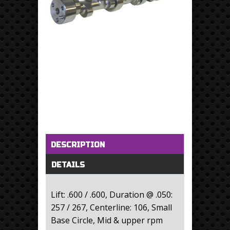
Horizontal Tabs
(active tab)
DESCRIPTION
DETAILS
Lift: .600 / .600, Duration @ .050:
257 / 267, Centerline: 106, Small
Base Circle, Mid & upper rpm