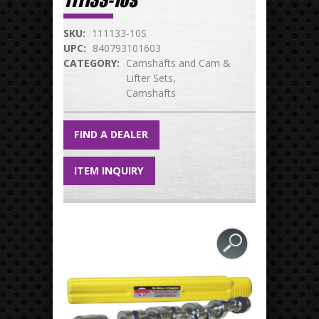
111133-10S
SKU:
111133-10S
UPC:
840793101603
CATEGORY:
Camshafts and Cam &
Lifter Sets
Camshafts
FIND A DEALER
ITEM INQUIRY