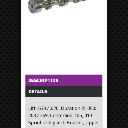
Horizontal Tabs
(active tab)
DESCRIPTION
DETAILS
Lift: .630 / .620, Duration @ .050:
263 / 269, Centerline: 106, 410
Sprint or big inch Bracket, Upper