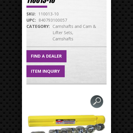
110013-10
SKU:
110013-10
UPC:
840793100057
CATEGORY:
Camshafts and Cam &
Lifter Sets
Camshafts
FIND A DEALER
ITEM INQUIRY