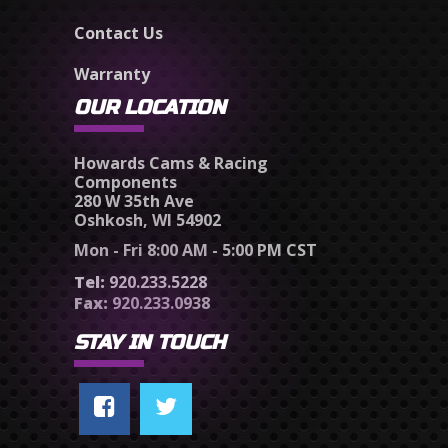
Contact Us
Warranty
OUR LOCATION
Howards Cams & Racing
Components
280 W 35th Ave
Oshkosh, WI 54902
Mon - Fri 8:00 AM - 5:00 PM CST
Tel:
920.233.5228
Fax:
920.233.0938
STAY IN TOUCH