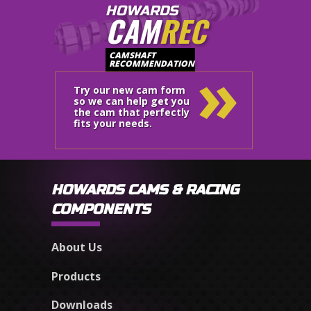
HOWARDS
CAM
REC
»
CAMSHAFT
RECOMMENDATION
Try our new cam form
so we can help get you
the cam that perfectly
fits your needs.
HOWARDS CAMS & RACING
COMPONENTS
About Us
Products
Downloads