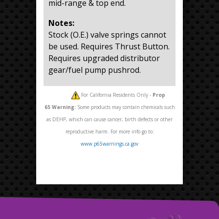
mid-range & top end.
Notes:
Stock (O.E.) valve springs cannot
be used. Requires Thrust Button.
Requires upgraded distributor
gear/fuel pump pushrod.
For California Residents Only -
Prop
65
Warning:
Some products may contain chemicals such
as DEHP, which can cause cancer, birth defects or other
reproductive harm. For more info go to:
www.p65warnings.ca.gov