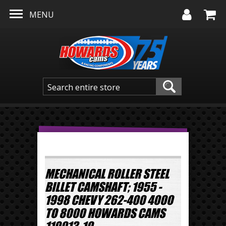
Skip to main content
MENU
MECHANICAL ROLLER STEEL
BILLET CAMSHAFT; 1955 -
1998 CHEVY 262-400 4000
TO 8000 HOWARDS CAMS