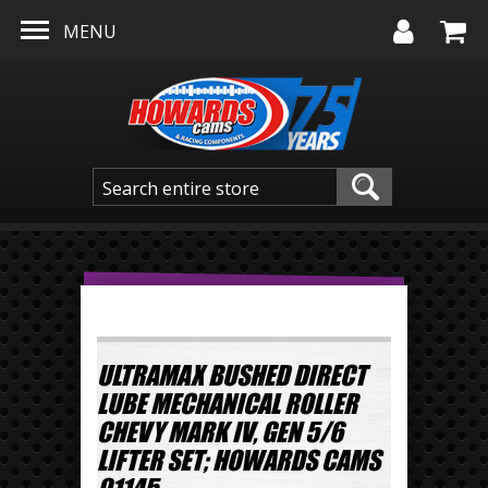
Skip to main content
MENU
ULTRAMAX BUSHED DIRECT
LUBE MECHANICAL ROLLER
CHEVY MARK IV, GEN 5/6
LIFTER SET; HOWARDS CAMS