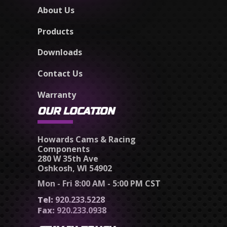
About Us
Products
Downloads
Contact Us
Warranty
OUR LOCATION
Howards Cams & Racing
Components
280 W 35th Ave
Oshkosh, WI 54902
Mon - Fri 8:00 AM - 5:00 PM CST
Tel:
920.233.5228
Fax:
920.233.0938