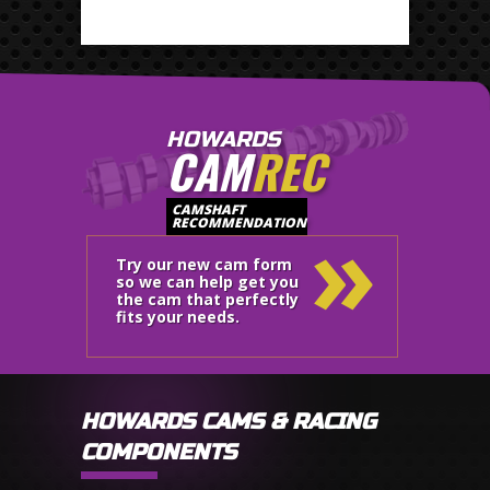
HOWARDS
CAM
REC
»
CAMSHAFT
RECOMMENDATION
Try our new cam form
so we can help get you
the cam that perfectly
fits your needs.
HOWARDS CAMS & RACING
COMPONENTS