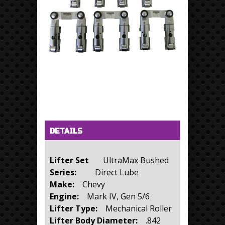
Horizontal Tabs
(active tab)
DETAILS
Lifter Set
UltraMax Bushed
Series:
Direct Lube
Make:
Chevy
Engine:
Mark IV, Gen 5/6
Lifter Type:
Mechanical Roller
Lifter Body Diameter:
.842