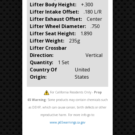
Lifter Body Height:
+.300
Lifter Intake Offset:
.180 L/R
Lifter Exhaust Offset:
Center
Lifter Wheel Diameter:
.750
Lifter Seat Height:
1.890
Lifter Weight:
235g
Lifter Crossbar
Direction:
Vertical
Quantity:
1 Set
Country Of
United
Origin:
States
For California Residents Only -
Prop
65
Warning:
Some products may contain chemicals such
as DEHP, which can cause cancer, birth defects or other
reproductive harm. For more info go to:
www.p65warnings.ca.gov