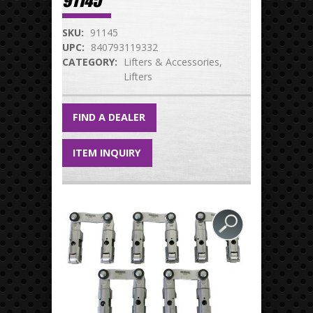
91145
SKU:
91145
UPC:
840793119332
CATEGORY:
Lifters & Accessories
Lifters
FIND A DEALER
ITEM INQUIRY