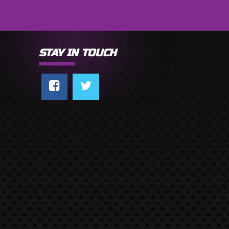
STAY IN TOUCH