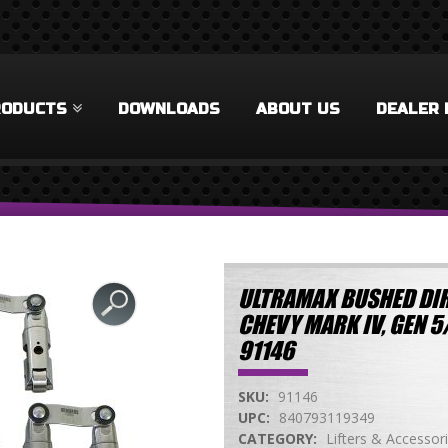
RODUCTS
DOWNLOADS
ABOUT US
DEALER 
ULTRAMAX BUSHED DIR
CHEVY MARK IV, GEN 5
91146
SKU:
91146
UPC:
840793119349
CATEGORY:
Lifters & Accessor