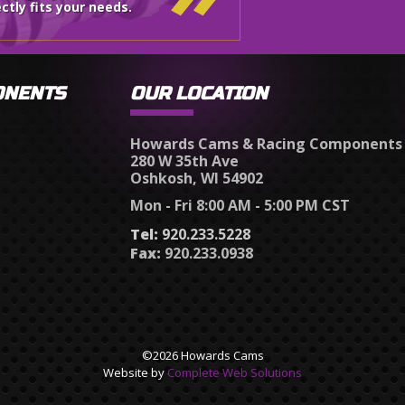
ctly fits your needs.
ONENTS
OUR LOCATION
Howards Cams & Racing Components
280 W 35th Ave
Oshkosh, WI 54902
Mon - Fri 8:00 AM - 5:00 PM CST
Tel:
920.233.5228
Fax:
920.233.0938
©2026 Howards Cams
Website by
Complete Web Solutions