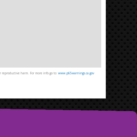
 reproductive harm. For more info go to:
www.p65warnings.ca.gov