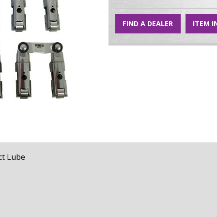
FIND A DEALER
ITEM I
t Lube