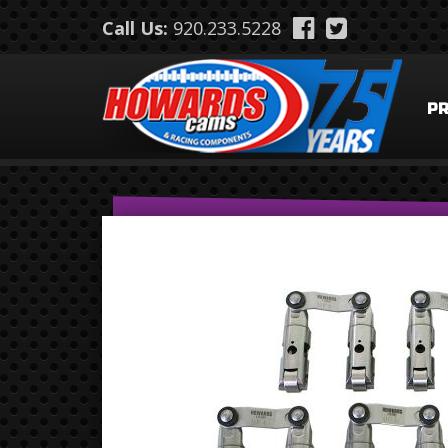
Skip to main content
Call Us:
920.233.5228
P