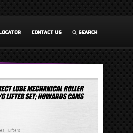
LOCATOR
CONTACT US
SEARCH
ECT LUBE MECHANICAL ROLLER
/6 LIFTER SET; HOWARDS CAMS
ies
Lifters