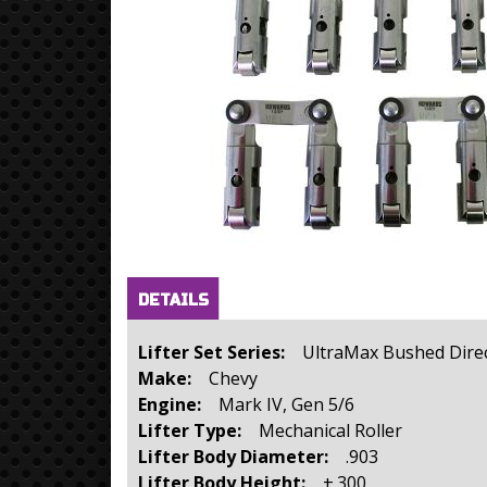
Horizontal Tabs
(active
DETAILS
tab)
Lifter Set Series:
UltraMax Bushed Direc
Make:
Chevy
Engine:
Mark IV, Gen 5/6
Lifter Type:
Mechanical Roller
Lifter Body Diameter:
.903
Lifter Body Height:
+.300