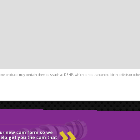
me products may contain chemicals such as DEHP, which can cause cancer, birth defects or other
»
our new cam form so we
elp get you the cam that