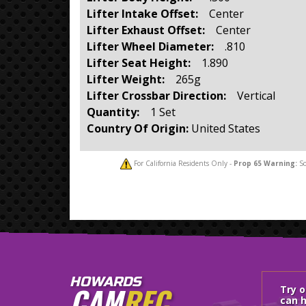
Lifter Intake Offset:
Center
Lifter Exhaust Offset:
Center
Lifter Wheel Diameter:
.810
Lifter Seat Height:
1.890
Lifter Weight:
265g
Lifter Crossbar Direction:
Vertical
Quantity:
1 Set
Country Of Origin:
United States
For California Residents Only -
Prop 65
Warning:
So
HOWARDS
CAM
REC
Try 
can h