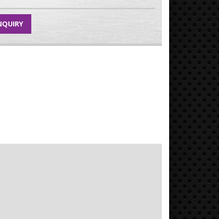
NQUIRY