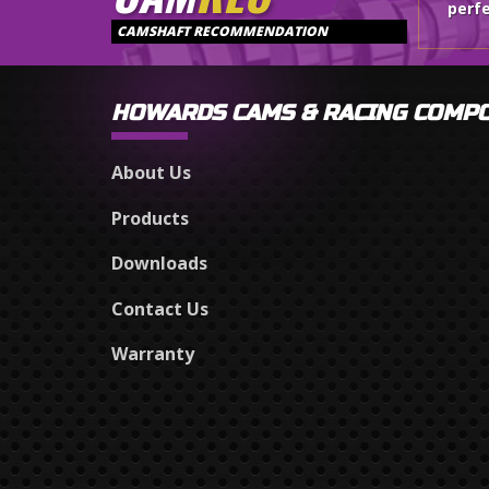
perfe
CAMSHAFT RECOMMENDATION
HOWARDS CAMS & RACING COMP
About Us
Products
Downloads
Contact Us
Warranty