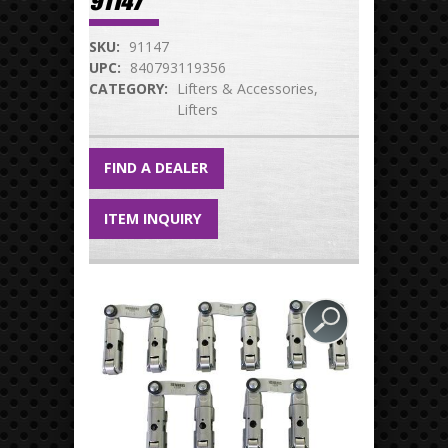
91147
SKU:
91147
UPC:
840793119356
CATEGORY:
Lifters & Accessories
Lifters
FIND A DEALER
ITEM INQUIRY