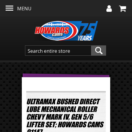
Skip to main content
MENU
ULTRAMAX BUSHED DIRECT
LUBE MECHANICAL ROLLER
CHEVY MARK IV, GEN 5/6
LIFTER SET; HOWARDS CAMS