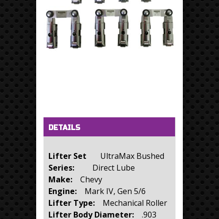
Horizontal Tabs
(active tab)
DETAILS
Lifter Set
UltraMax Bushed
Series:
Direct Lube
Make:
Chevy
Engine:
Mark IV, Gen 5/6
Lifter Type:
Mechanical Roller
Lifter Body Diameter:
.903