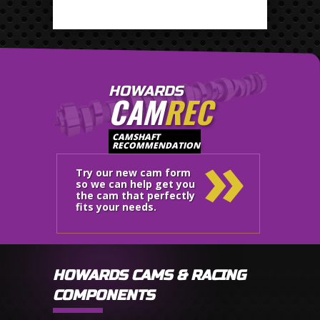
HOWARDS
CAM
REC
»
CAMSHAFT
RECOMMENDATION
Try our new cam form
so we can help get you
the cam that perfectly
fits your needs.
HOWARDS CAMS & RACING
COMPONENTS