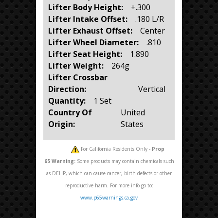
Lifter Body Height:
+.300
Lifter Intake Offset:
.180 L/R
Lifter Exhaust Offset:
Center
Lifter Wheel Diameter:
.810
Lifter Seat Height:
1.890
Lifter Weight:
264g
Lifter Crossbar
Direction:
Vertical
Quantity:
1 Set
Country Of
United
Origin:
States
For California Residents Only -
Prop
65
Warning:
Some products may contain chemicals such
as DEHP, which can cause cancer, birth defects or other
reproductive harm. For more info go to:
www.p65warnings.ca.gov