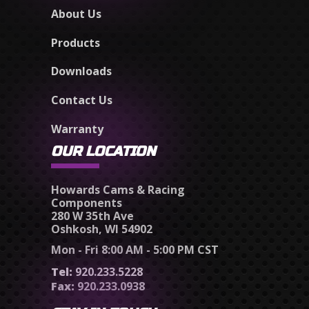
About Us
Products
Downloads
Contact Us
Warranty
OUR LOCATION
Howards Cams & Racing
Components
280 W 35th Ave
Oshkosh, WI 54902
Mon - Fri 8:00 AM - 5:00 PM CST
Tel:
920.233.5228
Fax:
920.233.0938