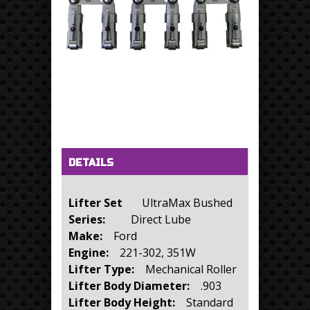
Horizontal Tabs
(active tab)
DETAILS
Lifter Set
UltraMax Bushed
Series:
Direct Lube
Make:
Ford
Engine:
221-302, 351W
Lifter Type:
Mechanical Roller
Lifter Body Diameter:
.903
Lifter Body Height:
Standard