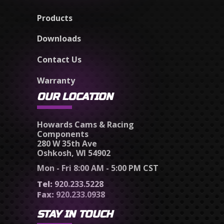
Products
Downloads
Contact Us
Warranty
OUR LOCATION
Howards Cams & Racing
Components
280 W 35th Ave
Oshkosh, WI 54902
Mon - Fri 8:00 AM - 5:00 PM CST
Tel:
920.233.5228
Fax:
920.233.0938
STAY IN TOUCH