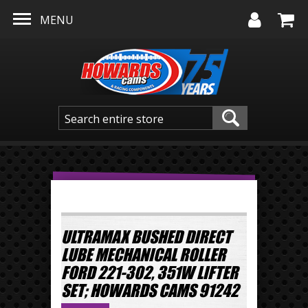
Skip to main content
MENU
ULTRAMAX BUSHED DIRECT
LUBE MECHANICAL ROLLER
FORD 221-302, 351W LIFTER
SET; HOWARDS CAMS 91242