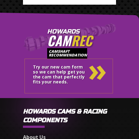
HOWARDS
CAM
REC
»
CAMSHAFT
RECOMMENDATION
Try our new cam form
so we can help get you
the cam that perfectly
fits your needs.
HOWARDS CAMS & RACING
COMPONENTS
About Us