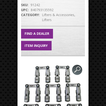
SKU:
91242
UPC:
840793135592
CATEGORY:
Lifters & Accessories
Lifters
FIND A DEALER
ITEM INQUIRY