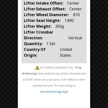
Lifter Intake Offset:
Center
Lifter Exhaust Offset:
Center
Lifter Wheel Diameter:
.810
Lifter Seat Height:
1.890
Lifter Weight:
260g
Lifter Crossbar
Direction:
Vertical
Quantity:
1 Set
Country Of
United
Origin:
States
For California Residents Only -
Prop
65
Warning:
Some products may contain chemicals such
as DEHP, which can cause cancer, birth defects or other
reproductive harm. For more info go to:
www.p65warnings.ca.gov