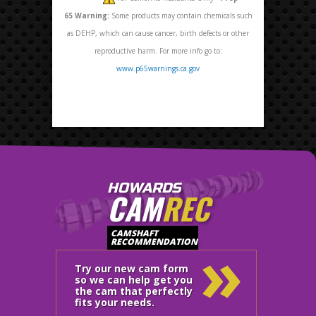
65
Warning:
Some products may contain chemicals such
as DEHP, which can cause cancer, birth defects or other
reproductive harm. For more info go to:
www.p65warnings.ca.gov
HOWARDS
CAM
REC
»
CAMSHAFT
RECOMMENDATION
Try our new cam form
so we can help get you
the cam that perfectly
fits your needs.