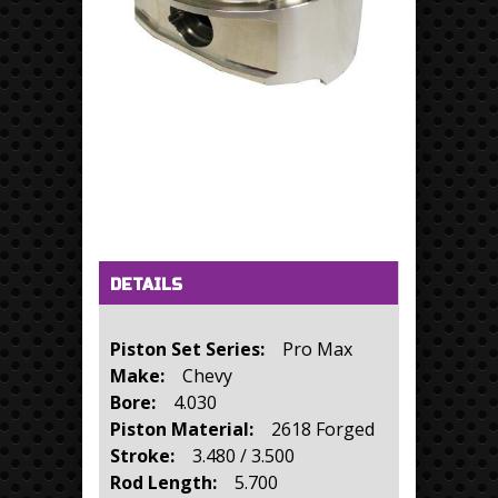
Horizontal Tabs
(active tab)
DETAILS
Piston Set Series:
Pro Max
Make:
Chevy
Bore:
4.030
Piston Material:
2618 Forged
Stroke:
3.480 / 3.500
Rod Length:
5.700