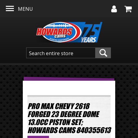
Skip to main content
MENU
PRO MAX CHEVY 2618
FORGED 23 DEGREE DOME
13.0CC PISTON SET;
HOWARDS CAMS 840355613