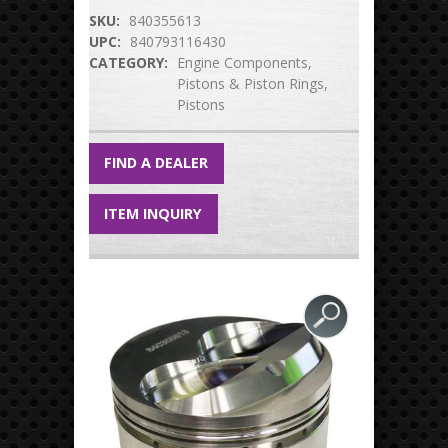
SKU:
840355613
UPC:
840793116430
CATEGORY:
Engine Components
Pistons & Piston Rings
Pistons
FIND A DEALER
ITEM INQUIRY