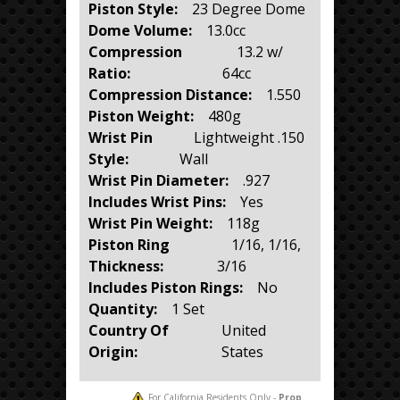
Piston Style:
23 Degree Dome
Dome Volume:
13.0cc
Compression
13.2 w/
Ratio:
64cc
Compression Distance:
1.550
Piston Weight:
480g
Wrist Pin
Lightweight .150
Style:
Wall
Wrist Pin Diameter:
.927
Includes Wrist Pins:
Yes
Wrist Pin Weight:
118g
Piston Ring
1/16, 1/16,
Thickness:
3/16
Includes Piston Rings:
No
Quantity:
1 Set
Country Of
United
Origin:
States
For California Residents Only -
Prop