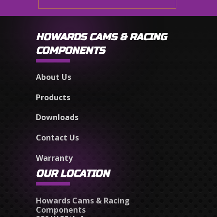
HOWARDS CAMS & RACING
COMPONENTS
About Us
Products
Downloads
Contact Us
Warranty
OUR LOCATION
Howards Cams & Racing
Components