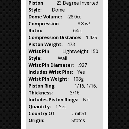
Piston
23 Degree Inverted
Style:
Dome
Dome Volume:
-28.0cc
Compression
8.8 w/
Ratio:
64cc
Compression Distance:
1.425
Piston Weight:
473
Wrist Pin
Lightweight .150
Style:
Wall
Wrist Pin Diameter:
.927
Includes Wrist Pins:
Yes
Wrist Pin Weight:
108g
Piston Ring
1/16, 1/16,
Thickness:
3/16
Includes Piston Rings:
No
Quantity:
1 Set
Country Of
United
Origin:
States