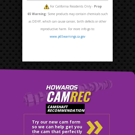
For California Residents Only -
Prop
65
Warning:
Some products may contain chemicals such
as DEHP, which can cause cancer, birth defects or other
reproductive harm. For more info go to:
www.p65warnings.ca.gov
HOWARDS
CAM
REC
»
CAMSHAFT
RECOMMENDATION
Try our new cam form
so we can help get you
the cam that perfectly