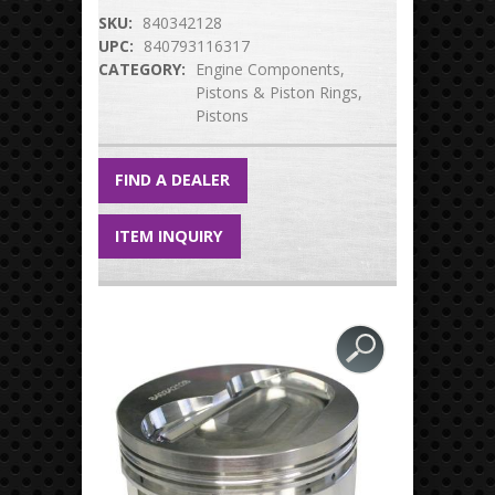
SKU:
840342128
UPC:
840793116317
CATEGORY:
Engine Components
Pistons & Piston Rings
Pistons
FIND A DEALER
ITEM INQUIRY