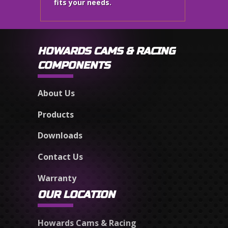
fits your needs.
HOWARDS CAMS & RACING
COMPONENTS
About Us
Products
Downloads
Contact Us
Warranty
OUR LOCATION
Howards Cams & Racing