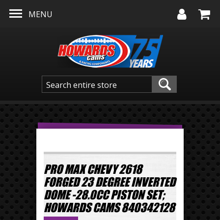
Skip to main content
MENU
PRO MAX CHEVY 2618
FORGED 23 DEGREE INVERTED
DOME -28.0CC PISTON SET;
HOWARDS CAMS 840342128