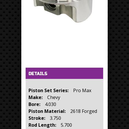
Horizontal Tabs
(active tab)
DETAILS
Piston Set Series:
Pro Max
Make:
Chevy
Bore:
4.030
Piston Material:
2618 Forged
Stroke:
3.750
Rod Length:
5.700