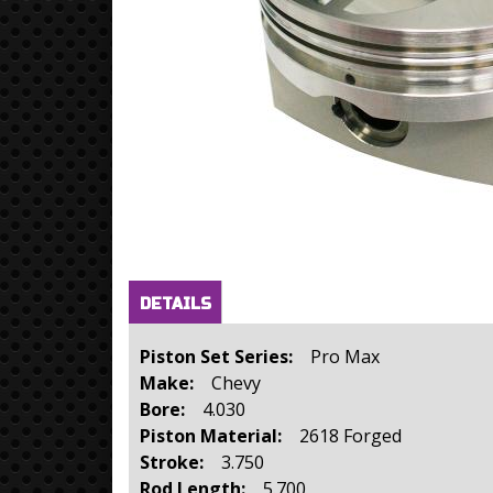
Horizontal Tabs
(active
DETAILS
tab)
Piston Set Series:
Pro Max
Make:
Chevy
Bore:
4.030
Piston Material:
2618 Forged
Stroke:
3.750
Rod Length:
5.700