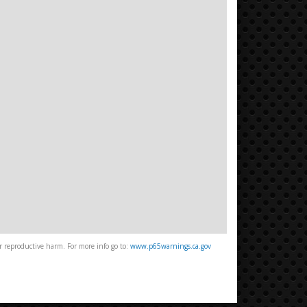
 reproductive harm. For more info go to:
www.p65warnings.ca.gov