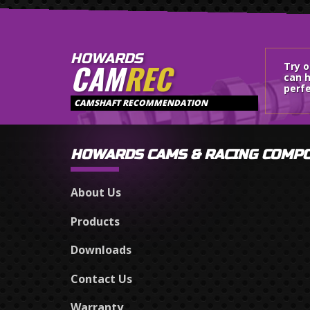
HOWARDS
CAM
REC
Try 
can h
perfe
CAMSHAFT RECOMMENDATION
HOWARDS CAMS & RACING COMP
About Us
Products
Downloads
Contact Us
Warranty