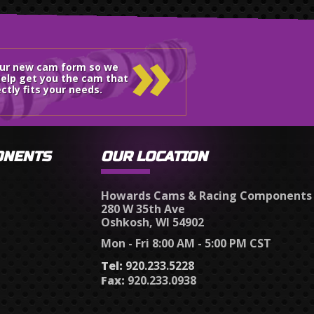
»
our new cam form so we
elp get you the cam that
ctly fits your needs.
ONENTS
OUR LOCATION
Howards Cams & Racing Components
280 W 35th Ave
Oshkosh, WI 54902
Mon - Fri 8:00 AM - 5:00 PM CST
Tel:
920.233.5228
Fax:
920.233.0938