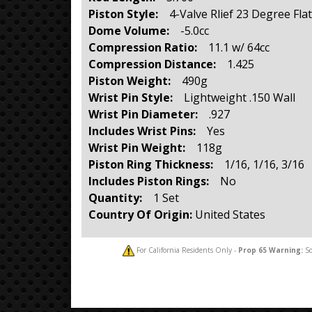
Piston Style:
4-Valve Rlief 23 Degree Fla
Dome Volume:
-5.0cc
Compression Ratio:
11.1 w/ 64cc
Compression Distance:
1.425
Piston Weight:
490g
Wrist Pin Style:
Lightweight .150 Wall
Wrist Pin Diameter:
.927
Includes Wrist Pins:
Yes
Wrist Pin Weight:
118g
Piston Ring Thickness:
1/16, 1/16, 3/16
Includes Piston Rings:
No
Quantity:
1 Set
Country Of Origin:
United States
For California Residents Only -
Prop 65
Warning:
So