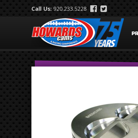
Skip to main content
Call Us:
920.233.5228
P