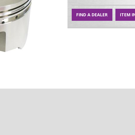
FIND A DEALER
ITEM I