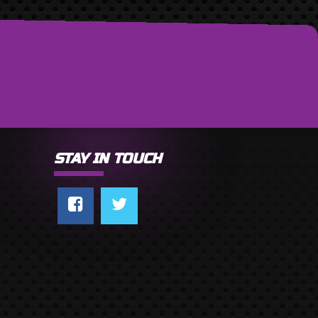
STAY IN TOUCH