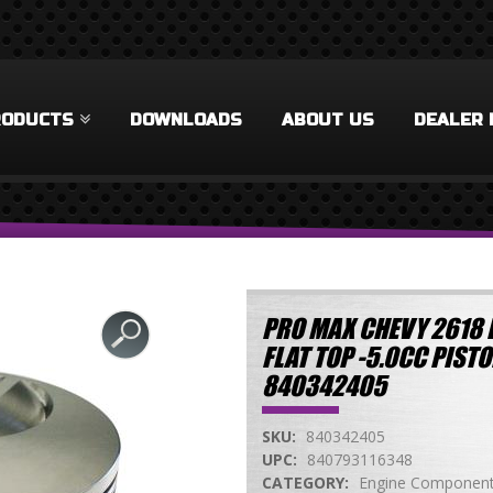
RODUCTS
DOWNLOADS
ABOUT US
DEALER 
PRO MAX CHEVY 2618 F
FLAT TOP -5.0CC PIS
840342405
SKU:
840342405
UPC:
840793116348
CATEGORY:
Engine Componen