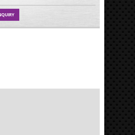
NQUIRY