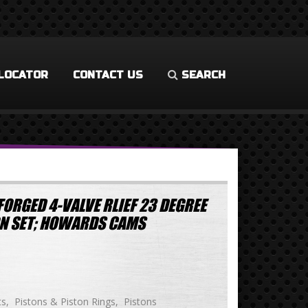
LOCATOR
CONTACT US
SEARCH
ORGED 4-VALVE RLIEF 23 DEGREE
TON SET; HOWARDS CAMS
ts
Pistons & Piston Rings
Pistons