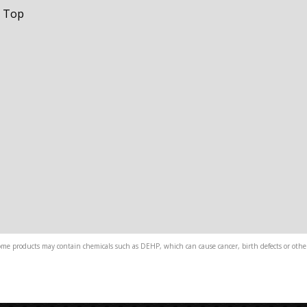
t Top
me products may contain chemicals such as DEHP, which can cause cancer, birth defects or other