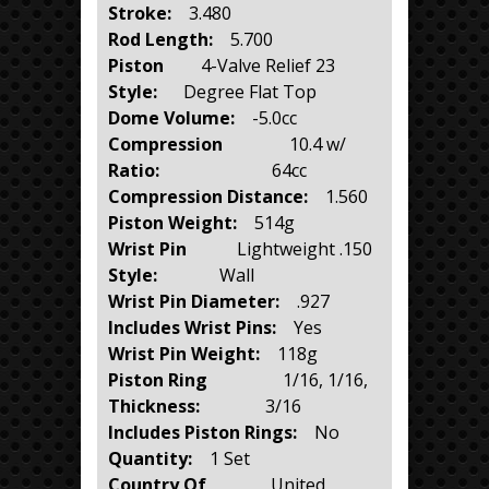
Stroke:
3.480
Rod Length:
5.700
Piston
4-Valve Relief 23
Style:
Degree Flat Top
Dome Volume:
-5.0cc
Compression
10.4 w/
Ratio:
64cc
Compression Distance:
1.560
Piston Weight:
514g
Wrist Pin
Lightweight .150
Style:
Wall
Wrist Pin Diameter:
.927
Includes Wrist Pins:
Yes
Wrist Pin Weight:
118g
Piston Ring
1/16, 1/16,
Thickness:
3/16
Includes Piston Rings:
No
Quantity:
1 Set
Country Of
United