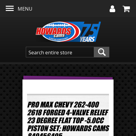
Skip to main content
MENU
PRO MAX CHEVY 262-400
2618 FORGED 4-VALVE RELIEF
23 DEGREE FLAT TOP -5.0CC
PISTON SET; HOWARDS CAMS