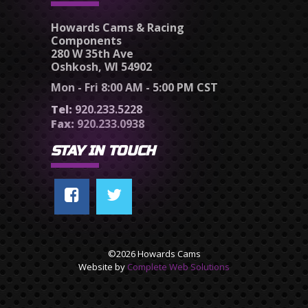
Howards Cams & Racing
Components
280 W 35th Ave
Oshkosh, WI 54902
Mon - Fri 8:00 AM - 5:00 PM CST
Tel:
920.233.5228
Fax:
920.233.0938
STAY IN TOUCH
©2026 Howards Cams
Website by
Complete Web Solutions