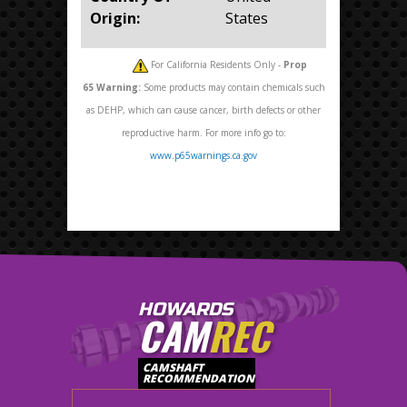
Origin:
States
For California Residents Only -
Prop
65
Warning:
Some products may contain chemicals such
as DEHP, which can cause cancer, birth defects or other
reproductive harm. For more info go to:
www.p65warnings.ca.gov
HOWARDS
CAM
REC
CAMSHAFT
RECOMMENDATION