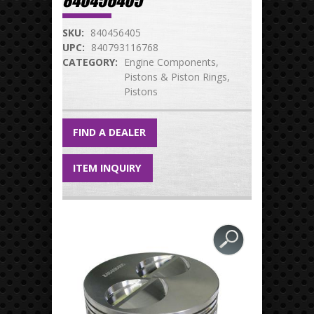
840456405
SKU:
840456405
UPC:
840793116768
CATEGORY:
Engine Components
Pistons & Piston Rings
Pistons
FIND A DEALER
ITEM INQUIRY