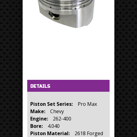
Horizontal Tabs
(active tab)
DETAILS
Piston Set Series:
Pro Max
Make:
Chevy
Engine:
262-400
Bore:
4.040
Piston Material:
2618 Forged