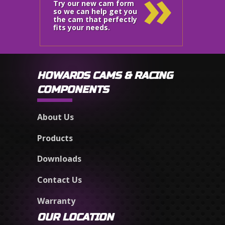
»
Try our new cam form
so we can help get you
the cam that perfectly
fits your needs.
HOWARDS CAMS & RACING
COMPONENTS
About Us
Products
Downloads
Contact Us
Warranty
OUR LOCATION