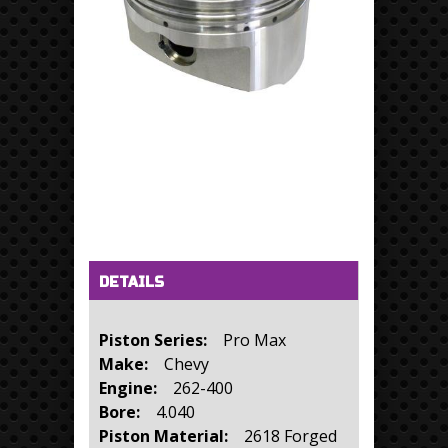
Horizontal Tabs
(active tab)
DETAILS
Piston Series:
Pro Max
Make:
Chevy
Engine:
262-400
Bore:
4.040
Piston Material:
2618 Forged