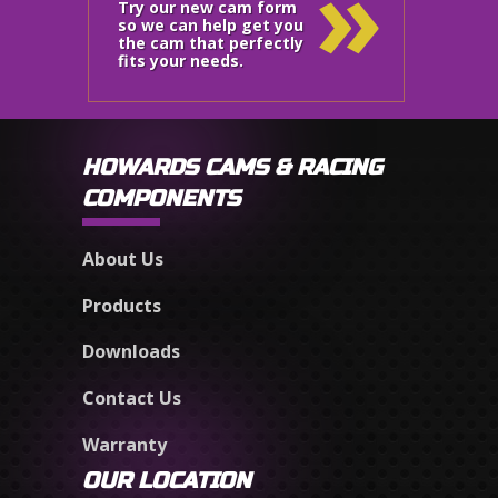
»
Try our new cam form
so we can help get you
the cam that perfectly
fits your needs.
HOWARDS CAMS & RACING
COMPONENTS
About Us
Products
Downloads
Contact Us
Warranty
OUR LOCATION