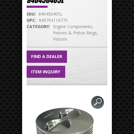
840456405L
SKU:
840456405L
UPC:
840793116775
CATEGORY:
Engine Components
Pistons & Piston Rings
Pistons
FIND A DEALER
ITEM INQUIRY