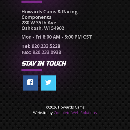
Howards Cams & Racing
Components
280 W 35th Ave
Oshkosh, WI 54902
Mon - Fri 8:00 AM - 5:00 PM CST
Tel:
920.233.5228
Fax:
920.233.0938
STAY IN TOUCH
©2026 Howards Cams
Website by
Complete Web Solutions