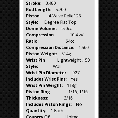
Stroke:
3.480
Rod Length:
5.700
Piston
4-Valve Relief 23
Style:
Degree Flat Top
Dome Volume:
-5.0cc
Compression
10.4 w/
Ratio:
64cc
Compression Distance:
1.560
Piston Weight:
514g
Wrist Pin
Lightweight .150
Style:
Wall
Wrist Pin Diameter:
.927
Includes Wrist Pins:
Yes
Wrist Pin Weight:
118g
Piston Ring
1/16, 1/16,
Thickness:
3/16
Includes Piston Rings:
No
Quantity:
1 Each
Country Of
United