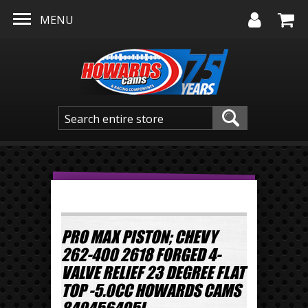
Skip to main content
MENU
PRO MAX PISTON; CHEVY
262-400 2618 FORGED 4-
VALVE RELIEF 23 DEGREE FLAT
TOP -5.0CC HOWARDS CAMS