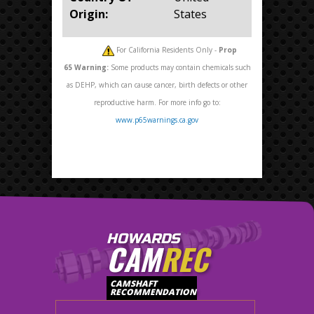
Origin:
States
For California Residents Only -
Prop
65
Warning:
Some products may contain chemicals such
as DEHP, which can cause cancer, birth defects or other
reproductive harm. For more info go to:
www.p65warnings.ca.gov
HOWARDS
CAM
REC
CAMSHAFT
RECOMMENDATION