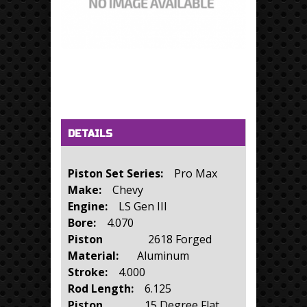
Horizontal Tabs
(active tab)
DETAILS
Piston Set Series:
Pro Max
Make:
Chevy
Engine:
LS Gen III
Bore:
4.070
Piston
2618 Forged
Material:
Aluminum
Stroke:
4.000
Rod Length:
6.125
Piston
15 Degree Flat