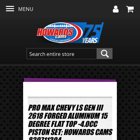
Skip to main content
MENU
PRO MAX CHEVY LS GEN III
2618 FORGED ALUMINUM 15
DEGREE FLAT TOP -4.0CC
PISTON SET; HOWARDS CAMS