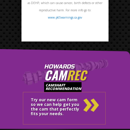
as DEHP, which can cause cancer, birth defects or other
reproductive harm. For more info go to:
www.p65warnings.ca.gov
HOWARDS
CAM
REC
»
CAMSHAFT
RECOMMENDATION
Try our new cam form
so we can help get you
the cam that perfectly
fits your needs.