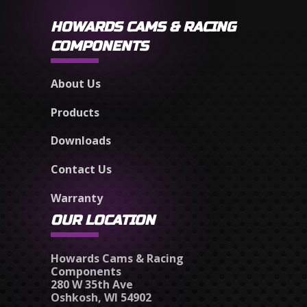
HOWARDS CAMS & RACING
COMPONENTS
About Us
Products
Downloads
Contact Us
Warranty
OUR LOCATION
Howards Cams & Racing
Components
280 W 35th Ave
Oshkosh, WI 54902