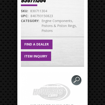
830711304
SKU:
830711304
UPC:
840793150823
CATEGORY:
Engine Components
Pistons & Piston Rings
Pistons
FIND A DEALER
ITEM INQUIRY