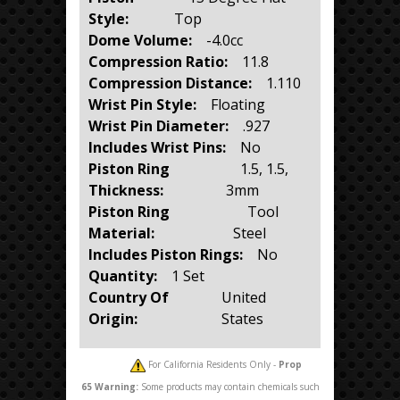
Style:
Top
Dome Volume:
-4.0cc
Compression Ratio:
11.8
Compression Distance:
1.110
Wrist Pin Style:
Floating
Wrist Pin Diameter:
.927
Includes Wrist Pins:
No
Piston Ring
1.5, 1.5,
Thickness:
3mm
Piston Ring
Tool
Material:
Steel
Includes Piston Rings:
No
Quantity:
1 Set
Country Of
United
Origin:
States
For California Residents Only -
Prop
65
Warning:
Some products may contain chemicals such