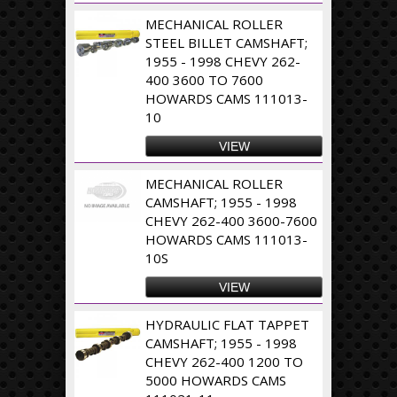
MECHANICAL ROLLER
STEEL BILLET CAMSHAFT;
1955 - 1998 CHEVY 262-
400 3600 TO 7600
HOWARDS CAMS 111013-
10
VIEW
MECHANICAL ROLLER
CAMSHAFT; 1955 - 1998
CHEVY 262-400 3600-7600
HOWARDS CAMS 111013-
10S
VIEW
HYDRAULIC FLAT TAPPET
CAMSHAFT; 1955 - 1998
CHEVY 262-400 1200 TO
5000 HOWARDS CAMS