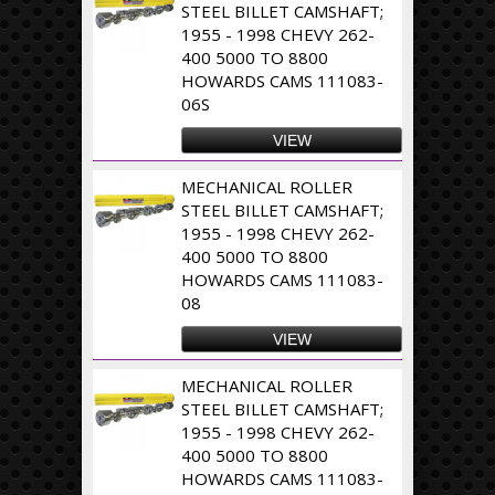
STEEL BILLET CAMSHAFT;
1955 - 1998 CHEVY 262-
400 5000 TO 8800
HOWARDS CAMS 111083-
06S
VIEW
MECHANICAL ROLLER
STEEL BILLET CAMSHAFT;
1955 - 1998 CHEVY 262-
400 5000 TO 8800
HOWARDS CAMS 111083-
08
VIEW
MECHANICAL ROLLER
STEEL BILLET CAMSHAFT;
1955 - 1998 CHEVY 262-
400 5000 TO 8800
HOWARDS CAMS 111083-