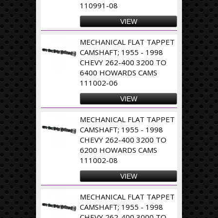
110991-08
VIEW
MECHANICAL FLAT TAPPET
CAMSHAFT; 1955 - 1998
CHEVY 262-400 3200 TO
6400 HOWARDS CAMS
111002-06
VIEW
MECHANICAL FLAT TAPPET
CAMSHAFT; 1955 - 1998
CHEVY 262-400 3200 TO
6200 HOWARDS CAMS
111002-08
VIEW
MECHANICAL FLAT TAPPET
CAMSHAFT; 1955 - 1998
CHEVY 262-400 3000 TO