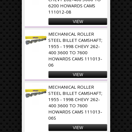
6200 HOWARDS CAMS
111012-08
VIEW
MECHANICAL ROLLER
STEEL BILLET CAMSHAFT;
1955 - 1998 CHEVY 262-
400 3600 TO 7600
HOWARDS CAMS 111013-
06
VIEW
MECHANICAL ROLLER
STEEL BILLET CAMSHAFT;
1955 - 1998 CHEVY 262-
400 3600 TO 7600
HOWARDS CAMS 111013-
06S
VIEW