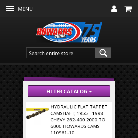
Skip to main content
MENU
FILTER CATALOG
HYDRAULIC FLAT TAPPET
CAMSHAFT; 1955 - 1998
CHEVY 262-400 2000 TO
6000 HOWARDS CAMS
110961-10