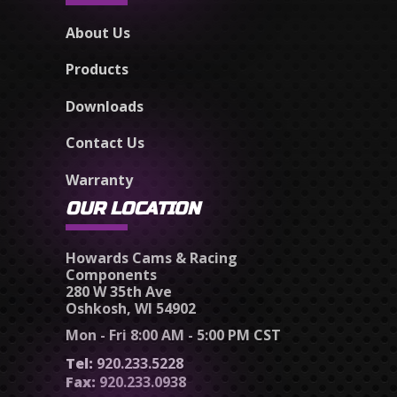
About Us
Products
Downloads
Contact Us
Warranty
OUR LOCATION
Howards Cams & Racing
Components
280 W 35th Ave
Oshkosh, WI 54902
Mon - Fri 8:00 AM - 5:00 PM CST
Tel:
920.233.5228
Fax:
920.233.0938