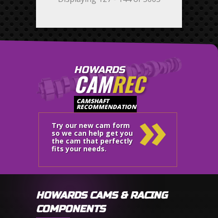
HOWARDS
CAM
REC
»
CAMSHAFT
RECOMMENDATION
Try our new cam form
so we can help get you
the cam that perfectly
fits your needs.
HOWARDS CAMS & RACING
COMPONENTS