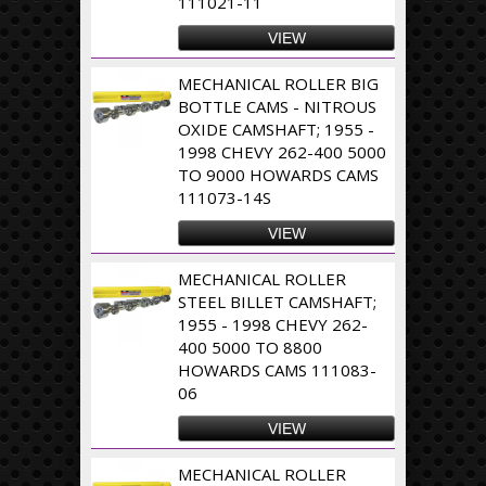
111021-11
VIEW
MECHANICAL ROLLER BIG
BOTTLE CAMS - NITROUS
OXIDE CAMSHAFT; 1955 -
1998 CHEVY 262-400 5000
TO 9000 HOWARDS CAMS
111073-14S
VIEW
MECHANICAL ROLLER
STEEL BILLET CAMSHAFT;
1955 - 1998 CHEVY 262-
400 5000 TO 8800
HOWARDS CAMS 111083-
06
VIEW
MECHANICAL ROLLER