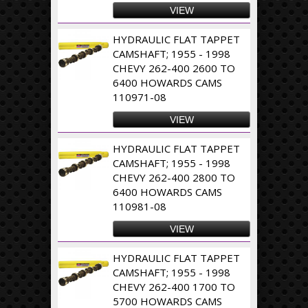
VIEW
HYDRAULIC FLAT TAPPET
CAMSHAFT; 1955 - 1998
CHEVY 262-400 2600 TO
6400 HOWARDS CAMS
110971-08
VIEW
HYDRAULIC FLAT TAPPET
CAMSHAFT; 1955 - 1998
CHEVY 262-400 2800 TO
6400 HOWARDS CAMS
110981-08
VIEW
HYDRAULIC FLAT TAPPET
CAMSHAFT; 1955 - 1998
CHEVY 262-400 1700 TO
5700 HOWARDS CAMS