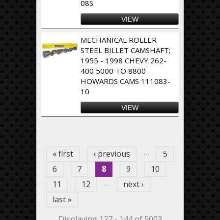
08S
VIEW
MECHANICAL ROLLER
STEEL BILLET CAMSHAFT;
1955 - 1998 CHEVY 262-
400 5000 TO 8800
HOWARDS CAMS 111083-
10
VIEW
Pages
…
« first
‹ previous
5
6
7
8
9
10
…
11
12
next ›
last »
Displaying 127 - 144 of 5003