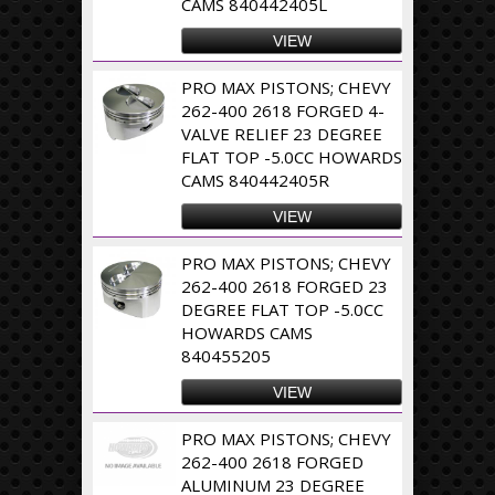
CAMS 840442405L
VIEW
PRO MAX PISTONS; CHEVY
262-400 2618 FORGED 4-
VALVE RELIEF 23 DEGREE
FLAT TOP -5.0CC HOWARDS
CAMS 840442405R
VIEW
PRO MAX PISTONS; CHEVY
262-400 2618 FORGED 23
DEGREE FLAT TOP -5.0CC
HOWARDS CAMS
840455205
VIEW
PRO MAX PISTONS; CHEVY
262-400 2618 FORGED
ALUMINUM 23 DEGREE