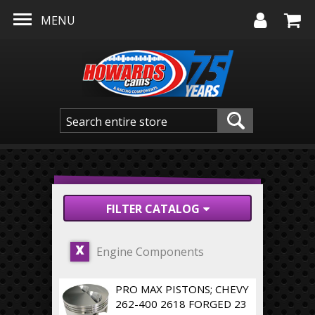
Skip to main content
MENU
FILTER CATALOG
Engine Components
X
PRO MAX PISTONS; CHEVY
262-400 2618 FORGED 23