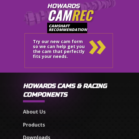
HOWARDS
CAM
REC
»
CAMSHAFT
RECOMMENDATION
Try our new cam form
so we can help get you
the cam that perfectly
fits your needs.
HOWARDS CAMS & RACING
COMPONENTS
About Us
Products
Downloads