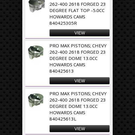
262-400 2618 FORGED 23
DEGREE FLAT TOP -5.0CC
HOWARDS CAMS
840425305R
VIEW
PRO MAX PISTONS; CHEVY
262-400 2618 FORGED 23
DEGREE DOME 13.0CC
HOWARDS CAMS
840425613
VIEW
PRO MAX PISTONS; CHEVY
262-400 2618 FORGED 23
DEGREE DOME 13.0CC
HOWARDS CAMS
840425613L
VIEW