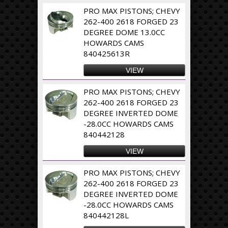
PRO MAX PISTONS; CHEVY
262-400 2618 FORGED 23
DEGREE DOME 13.0CC
HOWARDS CAMS
840425613R
VIEW
PRO MAX PISTONS; CHEVY
262-400 2618 FORGED 23
DEGREE INVERTED DOME
-28.0CC HOWARDS CAMS
840442128
VIEW
PRO MAX PISTONS; CHEVY
262-400 2618 FORGED 23
DEGREE INVERTED DOME
-28.0CC HOWARDS CAMS
840442128L