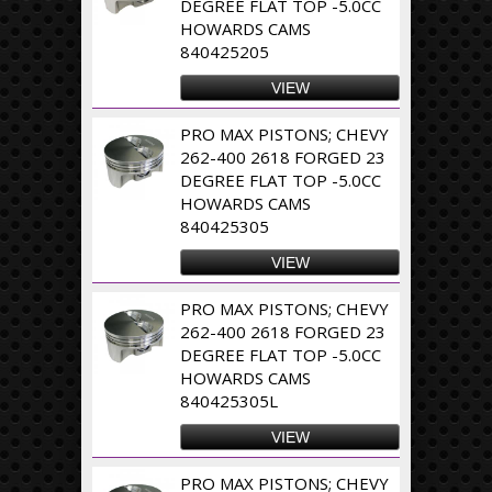
DEGREE FLAT TOP -5.0CC
HOWARDS CAMS
840425205
VIEW
PRO MAX PISTONS; CHEVY
262-400 2618 FORGED 23
DEGREE FLAT TOP -5.0CC
HOWARDS CAMS
840425305
VIEW
PRO MAX PISTONS; CHEVY
262-400 2618 FORGED 23
DEGREE FLAT TOP -5.0CC
HOWARDS CAMS
840425305L
VIEW
PRO MAX PISTONS; CHEVY