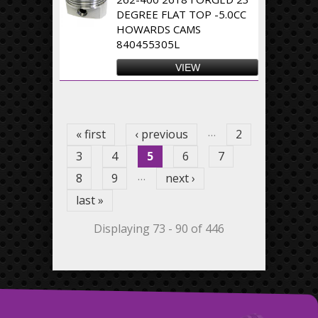
DEGREE FLAT TOP -5.0CC
HOWARDS CAMS
840455305L
VIEW
Pages
…
« first
‹ previous
2
3
4
5
6
7
…
8
9
next ›
last »
Displaying 73 - 90 of 446