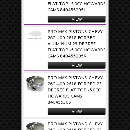
FLAT TOP -5.0CC HOWARDS
CAMS 840455205L
VIEW
PRO MAX PISTONS; CHEVY
262-400 2618 FORGED
ALUMINUM 23 DEGREE
FLAT TOP -5.0CC HOWARDS
CAMS 840455205R
VIEW
PRO MAX PISTONS; CHEVY
262-400 2618 FORGED 23
DEGREE FLAT TOP -5.0CC
HOWARDS CAMS
840455305
VIEW
PRO MAX PISTONS; CHEVY
262-400 2618 FORGED 23