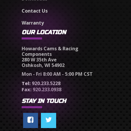
Contact Us
Warranty
OUR LOCATION
Howards Cams & Racing
Components
280 W 35th Ave
Oshkosh, WI 54902
Mon - Fri 8:00 AM - 5:00 PM CST
Tel:
920.233.5228
Fax:
920.233.0938
STAY IN TOUCH