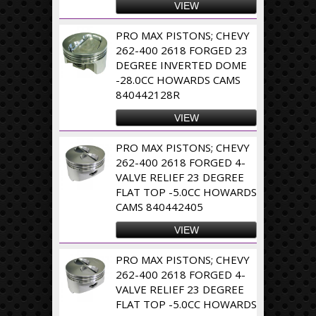
VIEW
PRO MAX PISTONS; CHEVY
262-400 2618 FORGED 23
DEGREE INVERTED DOME
-28.0CC HOWARDS CAMS
840442128R
VIEW
PRO MAX PISTONS; CHEVY
262-400 2618 FORGED 4-
VALVE RELIEF 23 DEGREE
FLAT TOP -5.0CC HOWARDS
CAMS 840442405
VIEW
PRO MAX PISTONS; CHEVY
262-400 2618 FORGED 4-
VALVE RELIEF 23 DEGREE
FLAT TOP -5.0CC HOWARDS