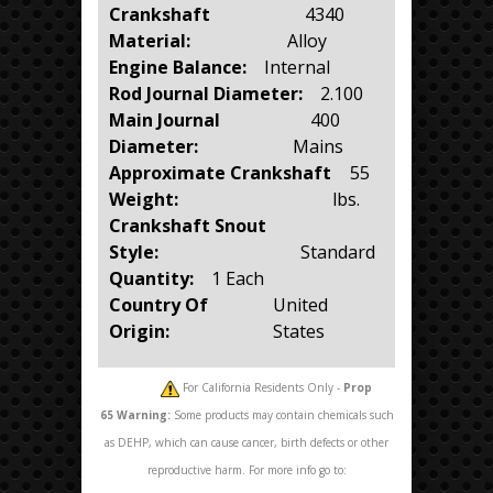
Crankshaft
4340
Material:
Alloy
Engine Balance:
Internal
Rod Journal Diameter:
2.100
Main Journal
400
Diameter:
Mains
Approximate Crankshaft
55
Weight:
lbs.
Crankshaft Snout
Style:
Standard
Quantity:
1 Each
Country Of
United
Origin:
States
For California Residents Only -
Prop
65
Warning:
Some products may contain chemicals such
as DEHP, which can cause cancer, birth defects or other
reproductive harm. For more info go to: