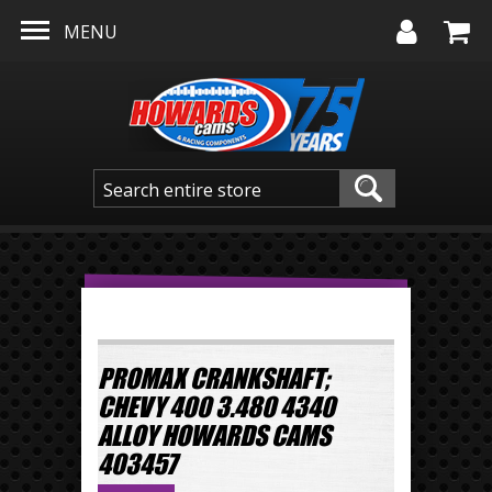
Skip to main content
MENU
PROMAX CRANKSHAFT;
CHEVY 400 3.480 4340
ALLOY HOWARDS CAMS
403457