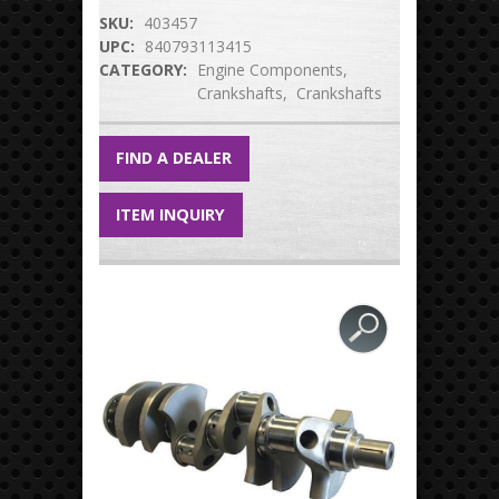
SKU:
403457
UPC:
840793113415
CATEGORY:
Engine Components
Crankshafts
Crankshafts
FIND A DEALER
ITEM INQUIRY