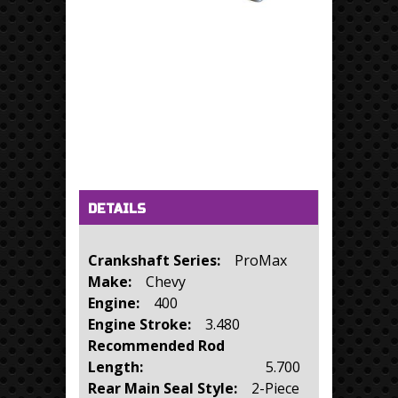
Horizontal Tabs
(active tab)
DETAILS
Crankshaft Series:
ProMax
Make:
Chevy
Engine:
400
Engine Stroke:
3.480
Recommended Rod
Length:
5.700
Rear Main Seal Style:
2-Piece