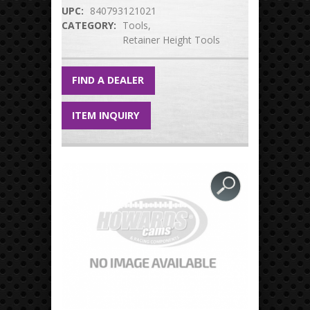
UPC:
840793121021
CATEGORY:
Tools
Retainer Height Tools
FIND A DEALER
ITEM INQUIRY