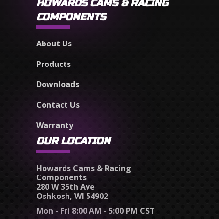
HOWARDS CAMS & RACING
COMPONENTS
About Us
Products
Downloads
Contact Us
Warranty
OUR LOCATION
Howards Cams & Racing
Components
280 W 35th Ave
Oshkosh, WI 54902
Mon - Fri 8:00 AM - 5:00 PM CST