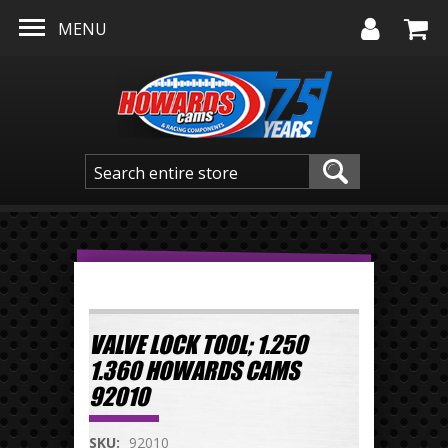
Skip to main content
MENU
VALVE LOCK TOOL; 1.250
1.360 HOWARDS CAMS
92010
SKU:
92010