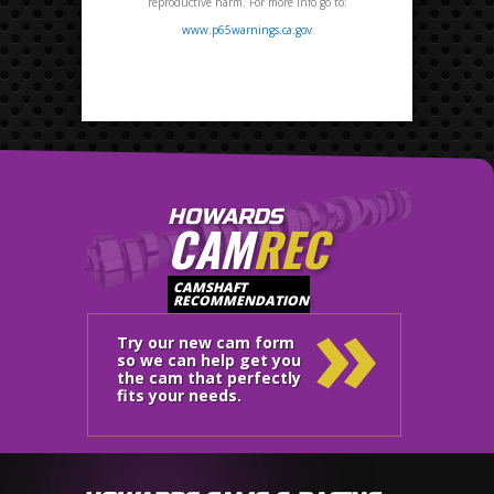
reproductive harm. For more info go to:
www.p65warnings.ca.gov
HOWARDS
CAM
REC
»
CAMSHAFT
RECOMMENDATION
Try our new cam form
so we can help get you
the cam that perfectly
fits your needs.