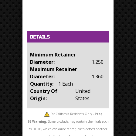
Horizontal Tabs
(active tab)
DETAILS
Minimum Retainer
Diameter:
1.250
Maximum Retainer
Diameter:
1.360
Quantity:
1 Each
Country Of
United
Origin:
States
For California Residents Only -
Prop
65
Warning:
Some products may contain chemicals such
as DEHP, which can cause cancer, birth defects or other