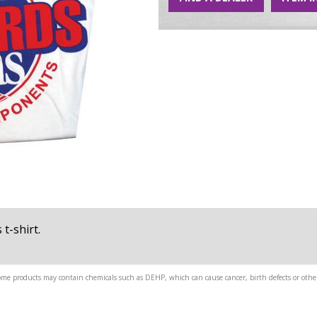
t-shirt.
me products may contain chemicals such as DEHP, which can cause cancer, birth defects or other