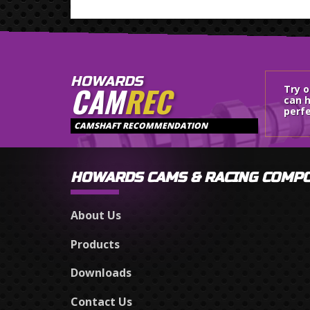
HOWARDS
CAM
REC
Try 
can h
perfe
CAMSHAFT RECOMMENDATION
HOWARDS CAMS & RACING COMP
About Us
Products
Downloads
Contact Us