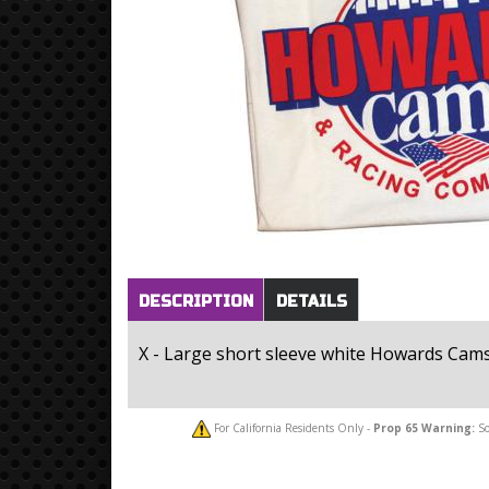
Horizontal Tabs
(active
DESCRIPTION
DETAILS
tab)
X - Large short sleeve white Howards Cams 
For California Residents Only -
Prop 65
Warning:
So