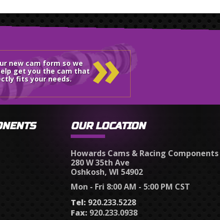
»
our new cam form so we
elp get you the cam that
ctly fits your needs.
ONENTS
OUR LOCATION
Howards Cams & Racing Components
280 W 35th Ave
Oshkosh, WI 54902
Mon - Fri 8:00 AM - 5:00 PM CST
Tel:
920.233.5228
Fax:
920.233.0938