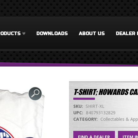
RODUCTS
DOWNLOADS
ABOUT US
DEALER 
T-SHIRT; HOWARDS CA
SKU:
SHIRT-XL
UPC:
840793132829
CATEGORY:
Collectables & App
FIND A DEALER
ITEM I