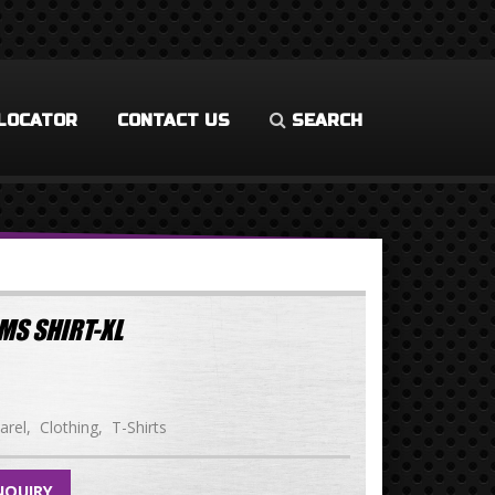
LOCATOR
CONTACT US
SEARCH
MS SHIRT-XL
arel
Clothing
T-Shirts
NQUIRY