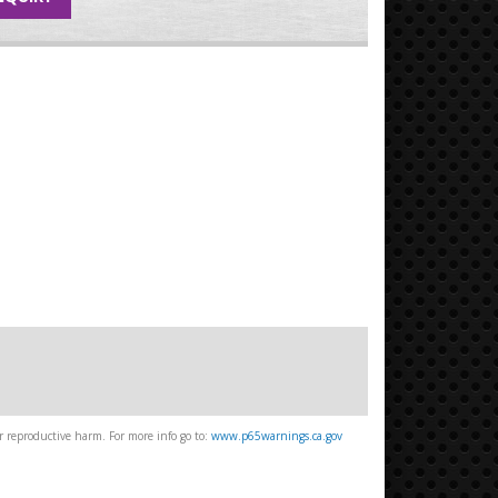
 reproductive harm. For more info go to:
www.p65warnings.ca.gov