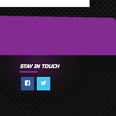
STAY IN TOUCH