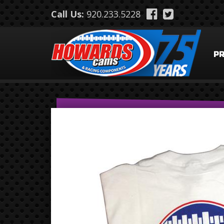
Skip to main content
Call Us:
920.233.5228
P